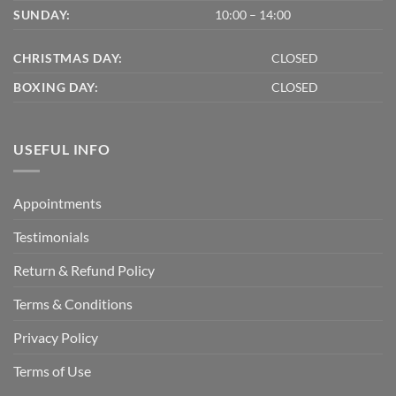
SUNDAY:
10:00 – 14:00
CHRISTMAS DAY:
CLOSED
BOXING DAY:
CLOSED
USEFUL INFO
Appointments
Testimonials
Return & Refund Policy
Terms & Conditions
Privacy Policy
Terms of Use