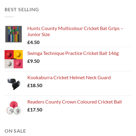
BEST SELLING
Hunts County Multicolour Cricket Bat Grips –
Junior Size
£
4.50
Swinga Technique Practice Cricket Ball 146g
£
9.50
Kookaburra Cricket Helmet Neck Guard
£
18.50
Readers County Crown Coloured Cricket Ball
£
17.50
ON SALE