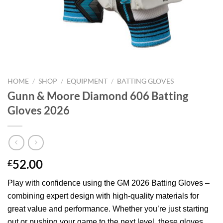
HOME
/
SHOP
/
EQUIPMENT
/
BATTING GLOVES
Gunn & Moore Diamond 606 Batting
Gloves 2026
52.00
£
Play with confidence using the GM 2026 Batting Gloves –
combining expert design with high-quality materials for
great value and performance. Whether you’re just starting
out or pushing your game to the next level, these gloves