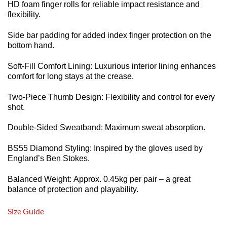
HD foam finger rolls for reliable impact resistance and
flexibility.
Side bar padding for added index finger protection on the
bottom hand.
Soft-Fill Comfort Lining: Luxurious interior lining enhances
comfort for long stays at the crease.
Two-Piece Thumb Design: Flexibility and control for every
shot.
Double-Sided Sweatband: Maximum sweat absorption.
BS55 Diamond Styling: Inspired by the gloves used by
England’s Ben Stokes.
Balanced Weight: Approx. 0.45kg per pair – a great
balance of protection and playability.
Size Guide