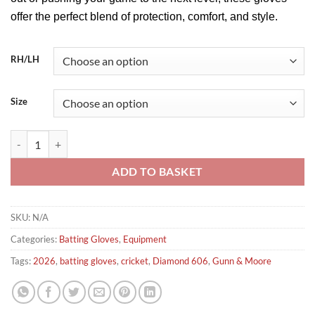
offer the perfect blend of protection, comfort, and style.
RH/LH
Size
Gunn & Moore Diamond 606 Batting Gloves 2026 quantity
ADD TO BASKET
SKU:
N/A
Categories:
Batting Gloves
,
Equipment
Tags:
2026
,
batting gloves
,
cricket
,
Diamond 606
,
Gunn & Moore