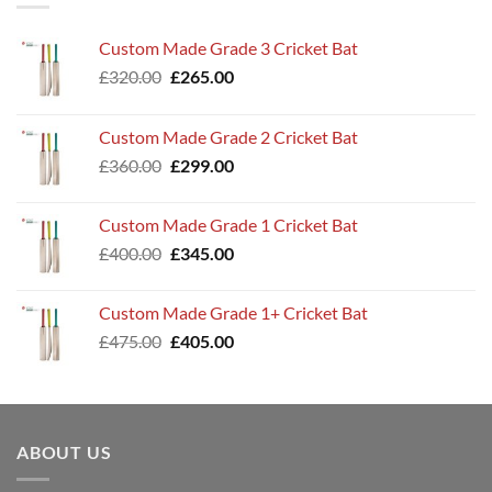
Custom Made Grade 3 Cricket Bat
Original
Current
£
320.00
£
265.00
price
price
was:
is:
Custom Made Grade 2 Cricket Bat
£320.00.
£265.00.
Original
Current
£
360.00
£
299.00
price
price
was:
is:
Custom Made Grade 1 Cricket Bat
£360.00.
£299.00.
Original
Current
£
400.00
£
345.00
price
price
was:
is:
Custom Made Grade 1+ Cricket Bat
£400.00.
£345.00.
Original
Current
£
475.00
£
405.00
price
price
was:
is:
£475.00.
£405.00.
ABOUT US