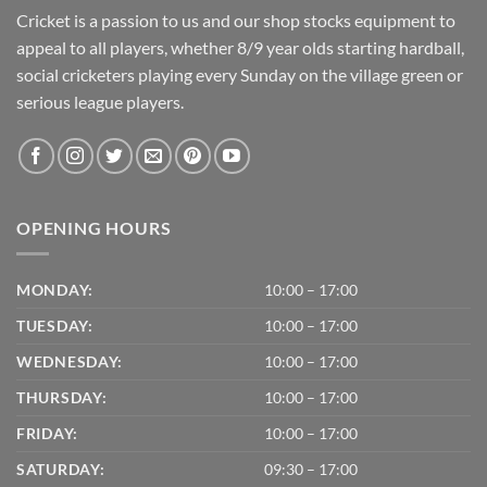
Cricket is a passion to us and our shop stocks equipment to
appeal to all players, whether 8/9 year olds starting hardball,
social cricketers playing every Sunday on the village green or
serious league players.
OPENING HOURS
MONDAY:
10:00 – 17:00
TUESDAY:
10:00 – 17:00
WEDNESDAY:
10:00 – 17:00
THURSDAY:
10:00 – 17:00
FRIDAY:
10:00 – 17:00
SATURDAY:
09:30 – 17:00