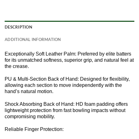
DESCRIPTION
ADDITIONAL INFORMATION
Exceptionally Soft Leather Palm: Preferred by elite batters
for its unmatched softness, superior grip, and natural feel at
the crease.
PU & Multi-Section Back of Hand: Designed for flexibility,
allowing each section to move independently with the
hand’s natural motion.
Shock Absorbing Back of Hand: HD foam padding offers
lightweight protection from fast bowling impacts without
compromising mobility.
Reliable Finger Protection: