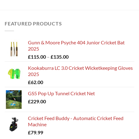
FEATURED PRODUCTS
Gunn & Moore Psyche 404 Junior Cricket Bat
2025
Price
£
115.00
–
£
135.00
range:
Kookaburra LC 3.0 Cricket Wicketkeeping Gloves
£115.00
2025
through
£
62.00
£135.00
GS5 Pop Up Tunnel Cricket Net
£
229.00
Cricket Feed Buddy - Automatic Cricket Feed
Machine
£
79.99