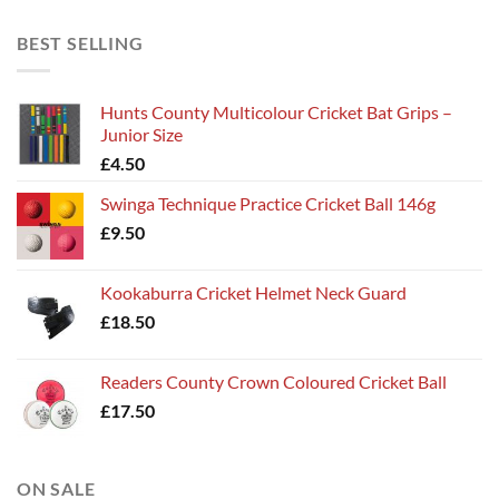
BEST SELLING
Hunts County Multicolour Cricket Bat Grips –
Junior Size
£
4.50
Swinga Technique Practice Cricket Ball 146g
£
9.50
Kookaburra Cricket Helmet Neck Guard
£
18.50
Readers County Crown Coloured Cricket Ball
£
17.50
ON SALE