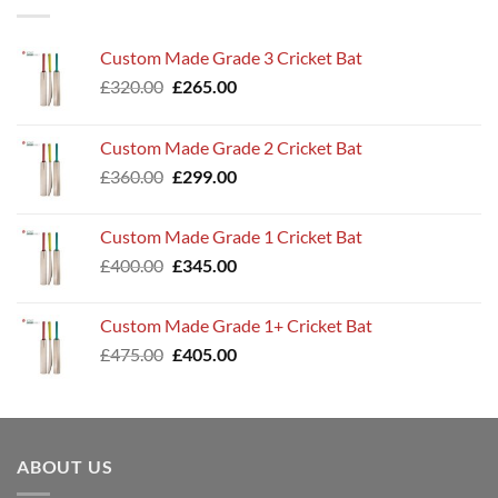
Custom Made Grade 3 Cricket Bat
Original
Current
£
320.00
£
265.00
price
price
was:
is:
Custom Made Grade 2 Cricket Bat
£320.00.
£265.00.
Original
Current
£
360.00
£
299.00
price
price
was:
is:
Custom Made Grade 1 Cricket Bat
£360.00.
£299.00.
Original
Current
£
400.00
£
345.00
price
price
was:
is:
Custom Made Grade 1+ Cricket Bat
£400.00.
£345.00.
Original
Current
£
475.00
£
405.00
price
price
was:
is:
£475.00.
£405.00.
ABOUT US