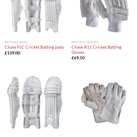
BATTING PADS
BATTING GLOVES
Chase R11 Cricket Batting
Chase FLC Cricket Batting pads
Gloves
£
139.00
£
69.50