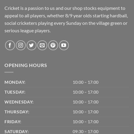
Cricket is a passion to us and our shop stocks equipment to
appeal to all players, whether 8/9 year olds starting hardball,
social cricketers playing every Sunday on the village green or
serious league players.
OPENING HOURS
MONDAY:
10:00 – 17:00
TUESDAY:
10:00 – 17:00
WEDNESDAY:
10:00 – 17:00
THURSDAY:
10:00 – 17:00
FRIDAY:
10:00 – 17:00
SATURDAY:
09:30 – 17:00