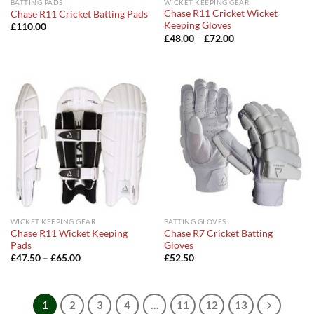
BATTING PADS
WICKET KEEPING GEAR
Chase R11 Cricket Wicket
Chase R11 Cricket Batting Pads
Keeping Gloves
£
110.00
Price
£
48.00
–
£
72.00
range:
£48.00
through
£72.00
WICKET KEEPING GEAR
BATTING GLOVES
Chase R11 Wicket Keeping
Chase R7 Cricket Batting
Pads
Gloves
Price
£
47.50
–
£
65.00
£
52.50
range:
£47.50
through
£65.00
1
2
3
4
…
11
12
13