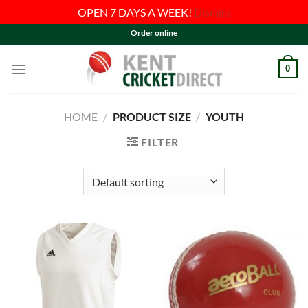
OPEN 7 DAYS A WEEK!
Dismiss
Skip
Order online
to
content
0
HOME
/
PRODUCT SIZE
/
YOUTH
FILTER