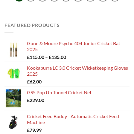
FEATURED PRODUCTS
Gunn & Moore Psyche 404 Junior Cricket Bat
2025
Price
£
115.00
–
£
135.00
range:
Kookaburra LC 3.0 Cricket Wicketkeeping Gloves
£115.00
2025
through
£
62.00
£135.00
GS5 Pop Up Tunnel Cricket Net
£
229.00
Cricket Feed Buddy - Automatic Cricket Feed
Machine
£
79.99