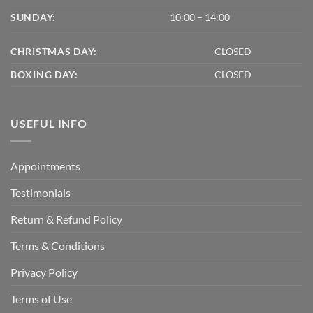
SUNDAY:
10:00 – 14:00
CHRISTMAS DAY:
CLOSED
BOXING DAY:
CLOSED
USEFUL INFO
Appointments
Testimonials
Return & Refund Policy
Terms & Conditions
Privacy Policy
Terms of Use