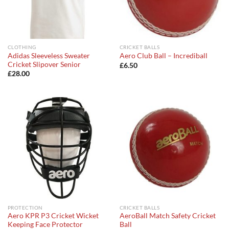
CLOTHING
CRICKET BALLS
Adidas Sleeveless Sweater
Aero Club Ball – Incrediball
Cricket Slipover Senior
£
6.50
£
28.00
PROTECTION
CRICKET BALLS
Aero KPR P3 Cricket Wicket
AeroBall Match Safety Cricket
Keeping Face Protector
Ball