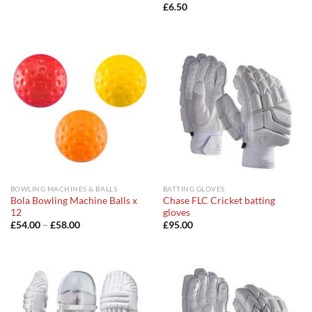
£
6.50
BOWLING MACHINES & BALLS
BATTING GLOVES
Bola Bowling Machine Balls x
Chase FLC Cricket batting
12
gloves
Price
£
54.00
–
£
58.00
£
95.00
range:
£54.00
through
£58.00