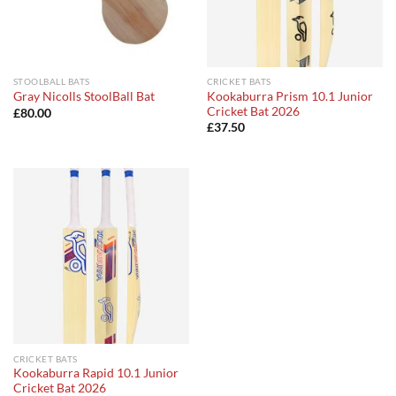
STOOLBALL BATS
CRICKET BATS
Kookaburra Prism 10.1 Junior
Gray Nicolls StoolBall Bat
Cricket Bat 2026
£
80.00
£
37.50
CRICKET BATS
Kookaburra Rapid 10.1 Junior
Cricket Bat 2026