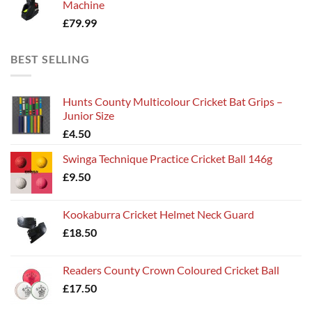
Machine
£
79.99
BEST SELLING
Hunts County Multicolour Cricket Bat Grips –
Junior Size
£
4.50
Swinga Technique Practice Cricket Ball 146g
£
9.50
Kookaburra Cricket Helmet Neck Guard
£
18.50
Readers County Crown Coloured Cricket Ball
£
17.50