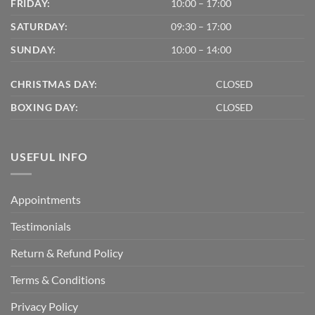
FRIDAY:
10:00 – 17:00
SATURDAY:
09:30 – 17:00
SUNDAY:
10:00 – 14:00
CHRISTMAS DAY:
CLOSED
BOXING DAY:
CLOSED
USEFUL INFO
Appointments
Testimonials
Return & Refund Policy
Terms & Conditions
Privacy Policy