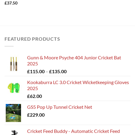
£
37.50
FEATURED PRODUCTS
Gunn & Moore Psyche 404 Junior Cricket Bat
2025
Price
£
115.00
–
£
135.00
range:
Kookaburra LC 3.0 Cricket Wicketkeeping Gloves
£115.00
2025
through
£
62.00
£135.00
GS5 Pop Up Tunnel Cricket Net
£
229.00
Cricket Feed Buddy - Automatic Cricket Feed