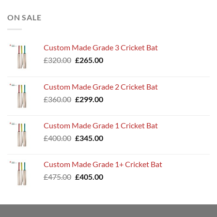
ON SALE
Custom Made Grade 3 Cricket Bat
Original
Current
£
320.00
£
265.00
price
price
was:
is:
Custom Made Grade 2 Cricket Bat
£320.00.
£265.00.
Original
Current
£
360.00
£
299.00
price
price
was:
is:
Custom Made Grade 1 Cricket Bat
£360.00.
£299.00.
Original
Current
£
400.00
£
345.00
price
price
was:
is:
Custom Made Grade 1+ Cricket Bat
£400.00.
£345.00.
Original
Current
£
475.00
£
405.00
price
price
was:
is:
£475.00.
£405.00.