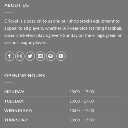
ABOUT US
Cricket is a passion to us and our shop stocks equipment to
appeal to all players, whether 8/9 year olds starting hardball,
social cricketers playing every Sunday on the village green or
serious league players.
OPENING HOURS
MONDAY:
10:00 – 17:00
TUESDAY:
10:00 – 17:00
WEDNESDAY:
10:00 – 17:00
THURSDAY:
10:00 – 17:00