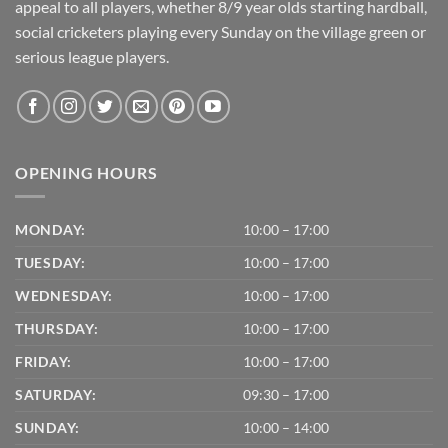
appeal to all players, whether 8/9 year olds starting hardball,
social cricketers playing every Sunday on the village green or
serious league players.
OPENING HOURS
MONDAY:
10:00 – 17:00
TUESDAY:
10:00 – 17:00
WEDNESDAY:
10:00 – 17:00
THURSDAY:
10:00 – 17:00
FRIDAY:
10:00 – 17:00
SATURDAY:
09:30 – 17:00
SUNDAY:
10:00 – 14:00