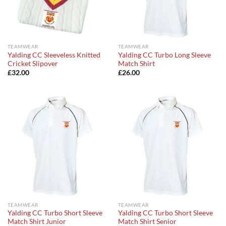
TEAMWEAR
TEAMWEAR
Yalding CC Sleeveless Knitted
Yalding CC Turbo Long Sleeve
Cricket Slipover
Match Shirt
£
32.00
£
26.00
TEAMWEAR
TEAMWEAR
Yalding CC Turbo Short Sleeve
Yalding CC Turbo Short Sleeve
Match Shirt Junior
Match Shirt Senior