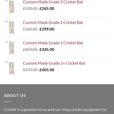
Custom Made Grade 3 Cricket Bat
Original
Current
£
320.00
£
265.00
price
price
was:
is:
Custom Made Grade 2 Cricket Bat
£320.00.
£265.00.
Original
Current
£
360.00
£
299.00
price
price
was:
is:
Custom Made Grade 1 Cricket Bat
£360.00.
£299.00.
Original
Current
£
400.00
£
345.00
price
price
was:
is:
Custom Made Grade 1+ Cricket Bat
£400.00.
£345.00.
Original
Current
£
475.00
£
405.00
price
price
was:
is:
£475.00.
£405.00.
ABOUT US
Cricket is a passion to us and our shop stocks equipment to