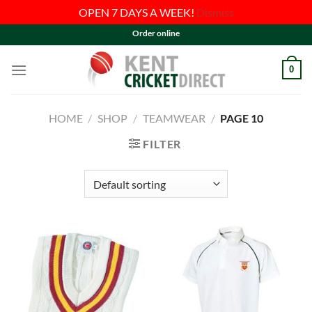
OPEN 7 DAYS A WEEK!
Dismiss
Skip
Order online
to
content
0
HOME
/
SHOP
/
TEAMWEAR
/
PAGE 10
FILTER