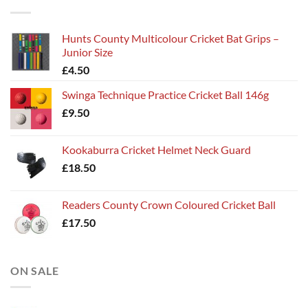
Hunts County Multicolour Cricket Bat Grips –
Junior Size
£
4.50
Swinga Technique Practice Cricket Ball 146g
£
9.50
Kookaburra Cricket Helmet Neck Guard
£
18.50
Readers County Crown Coloured Cricket Ball
£
17.50
ON SALE