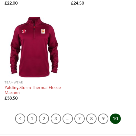
£
22.00
£
24.50
TEAMWEAR
Yalding Storm Thermal Fleece
Maroon
£
38.50
1
2
3
…
7
8
9
10