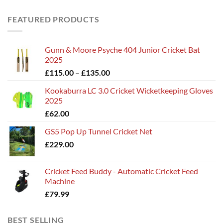
FEATURED PRODUCTS
Gunn & Moore Psyche 404 Junior Cricket Bat
2025
Price
£
115.00
–
£
135.00
range:
Kookaburra LC 3.0 Cricket Wicketkeeping Gloves
£115.00
2025
through
£
62.00
£135.00
GS5 Pop Up Tunnel Cricket Net
£
229.00
Cricket Feed Buddy - Automatic Cricket Feed
Machine
£
79.99
BEST SELLING