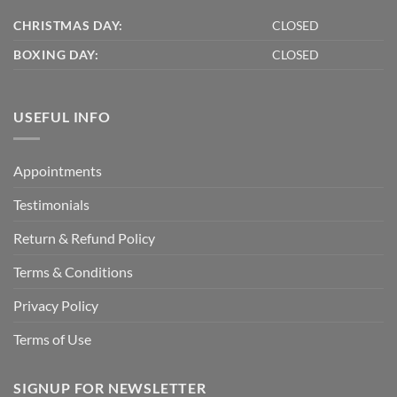
CHRISTMAS DAY:
CLOSED
BOXING DAY:
CLOSED
USEFUL INFO
Appointments
Testimonials
Return & Refund Policy
Terms & Conditions
Privacy Policy
Terms of Use
SIGNUP FOR NEWSLETTER