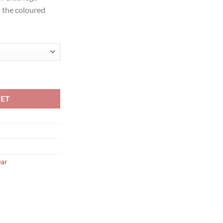
t the coloured
tch Shirt Senior quantity
KET
ear