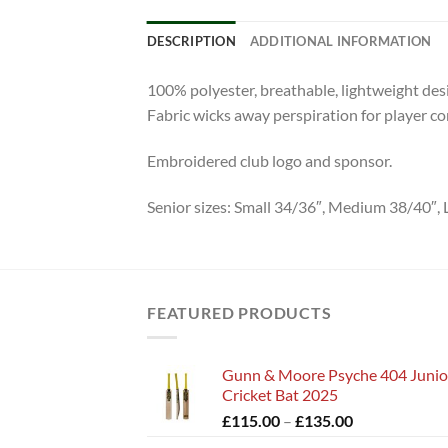
DESCRIPTION
ADDITIONAL INFORMATION
100% polyester, breathable, lightweight des
Fabric wicks away perspiration for player co
Embroidered club logo and sponsor.
Senior sizes: Small 34/36″, Medium 38/40″, L
FEATURED PRODUCTS
Gunn & Moore Psyche 404 Junio
Cricket Bat 2025
Price
£
115.00
–
£
135.00
range: