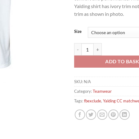
Yalding shirt has ivory trim no
trim as shown in photo.
Size
Yalding CC Turbo Short Sleeve Ma
ADD TO BAS
SKU:
N/A
Category:
Teamwear
Tags:
fbexclude
,
Yalding CC matchw