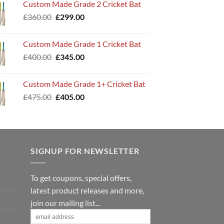
Custom Made Grade 2 Cricket Bat
£320.00.
£265.00.
Original
Current
£
360.00
£
299.00
price
price
was:
is:
Custom Made Grade 1 Cricket Bat
£360.00.
£299.00.
Original
Current
£
400.00
£
345.00
price
price
was:
is:
Custom Made Grade 1+ Cricket Bat
£400.00.
£345.00.
Original
Current
£
475.00
£
405.00
price
price
was:
is:
£475.00.
£405.00.
SIGNUP FOR NEWSLETTER
To get coupons, special offers,
latest product releases and more,
join our mailing list...