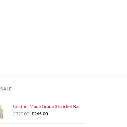
 SALE
Custom Made Grade 3 Cricket Bat
Original
Current
£
320.00
£
265.00
price
price
was:
is: