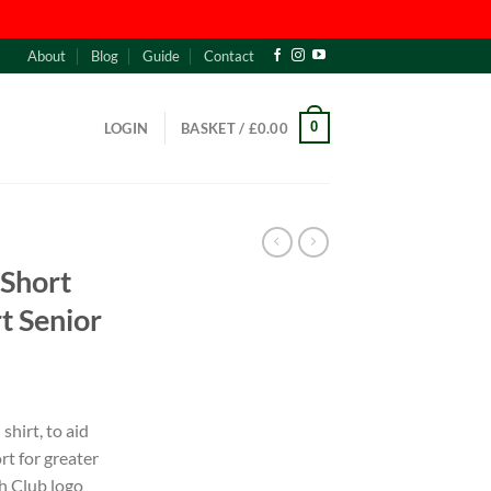
About
Blog
Guide
Contact
0
LOGIN
BASKET /
£
0.00
 Short
t Senior
shirt, to aid
t for greater
h Club logo