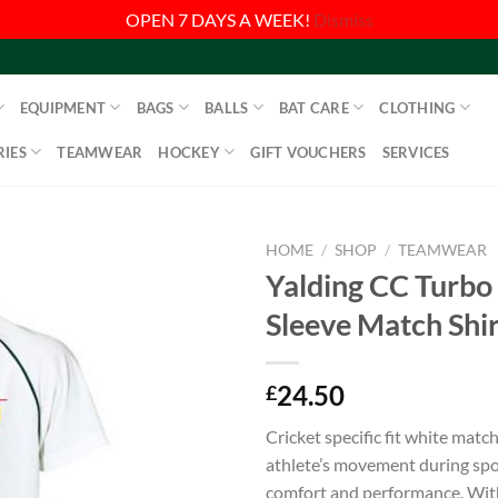
OPEN 7 DAYS A WEEK!
Dismiss
EQUIPMENT
BAGS
BALLS
BAT CARE
CLOTHING
IES
TEAMWEAR
HOCKEY
GIFT VOUCHERS
SERVICES
HOME
/
SHOP
/
TEAMWEAR
Yalding CC Turbo
Sleeve Match Shir
24.50
£
Cricket specific fit white match 
athlete’s movement during spor
comfort and performance. Wit