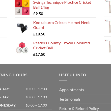
Swinga Technique Practice Cricket
Ball 146g
£
9.50
Kookaburra Cricket Helmet Neck
Guard
£
18.50
Readers County Crown Coloured
Cricket Ball
£
17.50
ENING HOURS
USEFUL INFO
DAY:
10:00 – 17:00
Appointments
SDAY:
10:00 – 17:00
Testimonials
NESDAY:
10:00 – 17:00
Return & Refund Policy