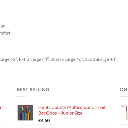
ign.
mfort.
arge 42″, Extra Large 44″, 2Extra Large 46″, 3ExtraLarge 48″
BEST SELLING
ON
r
Hunts County Multicolour Cricket
Bat Grips – Junior Size
£
4.50