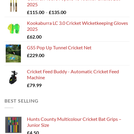
2025
Price
£
115.00
–
£
135.00
range:
Kookaburra LC 3.0 Cricket Wicketkeeping Gloves
£115.00
2025
through
£
62.00
£135.00
GS5 Pop Up Tunnel Cricket Net
£
229.00
Cricket Feed Buddy - Automatic Cricket Feed
Machine
£
79.99
BEST SELLING
Hunts County Multicolour Cricket Bat Grips –
Junior Size
£
4.50