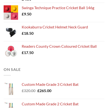
Swinga Technique Practice Cricket Ball 146g
£
9.50
Kookaburra Cricket Helmet Neck Guard
£
18.50
Readers County Crown Coloured Cricket Ball
£
17.50
ON SALE
Custom Made Grade 3 Cricket Bat
Original
Current
£
320.00
£
265.00
price
price
was:
is:
Custom Made Grade 2 Cricket Bat
£320.00.
£265.00.