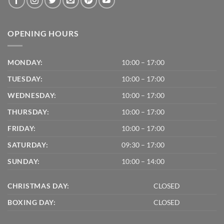
OPENING HOURS
MONDAY:
10:00 – 17:00
TUESDAY:
10:00 – 17:00
WEDNESDAY:
10:00 – 17:00
THURSDAY:
10:00 – 17:00
FRIDAY:
10:00 – 17:00
SATURDAY:
09:30 – 17:00
SUNDAY:
10:00 – 14:00
CHRISTMAS DAY:
CLOSED
BOXING DAY:
CLOSED