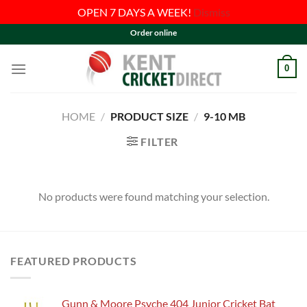
OPEN 7 DAYS A WEEK!
Dismiss
Skip
Order online
to
content
0
HOME
/
PRODUCT SIZE
/
9-10 MB
FILTER
No products were found matching your selection.
FEATURED PRODUCTS
Gunn & Moore Psyche 404 Junior Cricket Bat