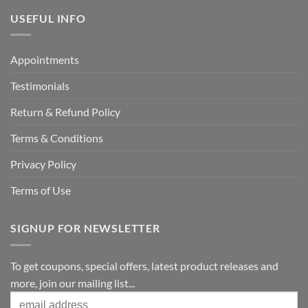
USEFUL INFO
Appointments
Testimonials
Return & Refund Policy
Terms & Conditions
Privacy Policy
Terms of Use
SIGNUP FOR NEWSLETTER
To get coupons, special offers, latest product releases and
more, join our mailing list...