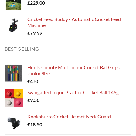
£
229.00
Cricket Feed Buddy - Automatic Cricket Feed
Machine
£
79.99
BEST SELLING
Hunts County Multicolour Cricket Bat Grips –
Junior Size
£
4.50
Swinga Technique Practice Cricket Ball 146g
£
9.50
Kookaburra Cricket Helmet Neck Guard
£
18.50