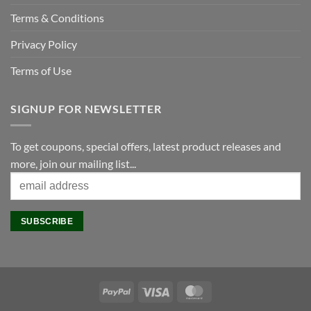
Terms & Conditions
Privacy Policy
Terms of Use
SIGNUP FOR NEWSLETTER
To get coupons, special offers, latest product releases and
more, join our mailing list...