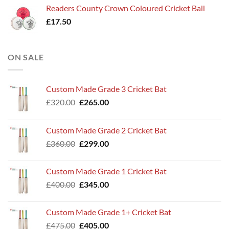
Readers County Crown Coloured Cricket Ball
£
17.50
ON SALE
Custom Made Grade 3 Cricket Bat
Original
Current
£
320.00
£
265.00
price
price
was:
is:
Custom Made Grade 2 Cricket Bat
£320.00.
£265.00.
Original
Current
£
360.00
£
299.00
price
price
was:
is:
Custom Made Grade 1 Cricket Bat
£360.00.
£299.00.
Original
Current
£
400.00
£
345.00
price
price
was:
is:
Custom Made Grade 1+ Cricket Bat
£400.00.
£345.00.
Original
Current
£
475.00
£
405.00