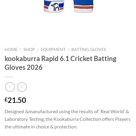
HOME
/
SHOP
/
EQUIPMENT
/
BATTING GLOVES
kookaburra Rapid 6.1 Cricket Batting
Gloves 2026
21.50
£
Designed &manufactured using the results of‘ Real World’ &
Laboratory Testing, the Kookaburra Collection offers Players
the ultimate in choice & protection.