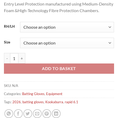
Entry Level Protection manufactured using Medium-Density
Foam &High-Technology Fibre Protection Chambers.
RH/LH
Size
kookaburra Rapid 6.1 Cricket Batting Gloves 2026 quantity
ADD TO BASKET
SKU:
N/A
Categories:
Batting Gloves
,
Equipment
Tags:
2026
,
batting gloves
,
Kookaburra
,
rapid 6.1