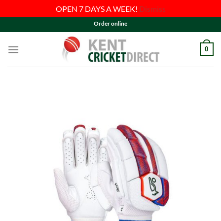
OPEN 7 DAYS A WEEK!
Dismiss
Skip
Order online
to
content
0