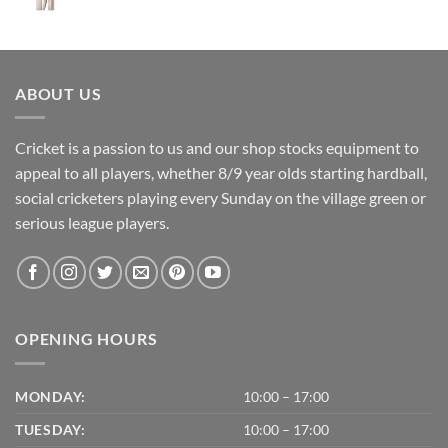
price
price
was:
is:
£475.00.
£405.00.
ABOUT US
Cricket is a passion to us and our shop stocks equipment to
appeal to all players, whether 8/9 year olds starting hardball,
social cricketers playing every Sunday on the village green or
serious league players.
OPENING HOURS
MONDAY:
10:00 – 17:00
TUESDAY:
10:00 – 17:00