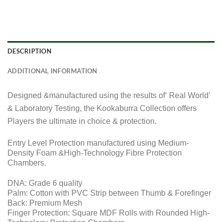
DESCRIPTION
ADDITIONAL INFORMATION
Designed &manufactured using the results of‘ Real World’
& Laboratory Testing, the Kookaburra Collection offers
Players the ultimate in choice & protection.
Entry Level Protection manufactured using Medium-
Density Foam &High-Technology Fibre Protection
Chambers.
DNA: Grade 6 quality
Palm: Cotton with PVC Strip between Thumb & Forefinger
Back: Premium Mesh
Finger Protection: Square MDF Rolls with Rounded High-