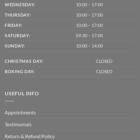
WEDNESDAY:
10:00 – 17:00
THURSDAY:
10:00 – 17:00
FRIDAY:
10:00 – 17:00
SATURDAY:
09:30 – 17:00
SUNDAY:
10:00 – 14:00
CHRISTMAS DAY:
CLOSED
BOXING DAY:
CLOSED
USEFUL INFO
Appointments
Testimonials
Return & Refund Policy