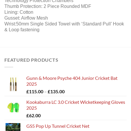
Technology Protection Chambers
Thumb Protection: 2 Piece Rounded MDF
Lining: Cotton
Gusset: Airflow Mesh
Wrist:50mm Single Sided Towel with ‘Standard Pull’ Hook
& Loop fastening
FEATURED PRODUCTS
Gunn & Moore Psyche 404 Junior Cricket Bat
2025
Price
£
115.00
–
£
135.00
range:
Kookaburra LC 3.0 Cricket Wicketkeeping Gloves
£115.00
2025
through
£
62.00
£135.00
GS5 Pop Up Tunnel Cricket Net