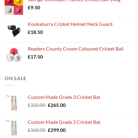
£
9.50
Kookaburra Cricket Helmet Neck Guard
£
18.50
Readers County Crown Coloured Cricket Ball
£
17.50
ON SALE
Custom Made Grade 3 Cricket Bat
Original
Current
£
320.00
£
265.00
price
price
was:
is:
Custom Made Grade 2 Cricket Bat
£320.00.
£265.00.
Original
Current
£
360.00
£
299.00
price
price