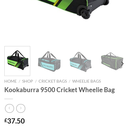
HOME
/
SHOP
/
CRICKET BAGS
/
WHEELIE BAGS
Kookaburra 9500 Cricket Wheelie Bag
37.50
£