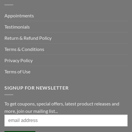
Appointments
Testimonials
Return & Refund Policy
Terms & Conditions
Privacy Policy
Terms of Use
SIGNUP FOR NEWSLETTER
To get coupons, special offers, latest product releases and
more, join our mailing list...