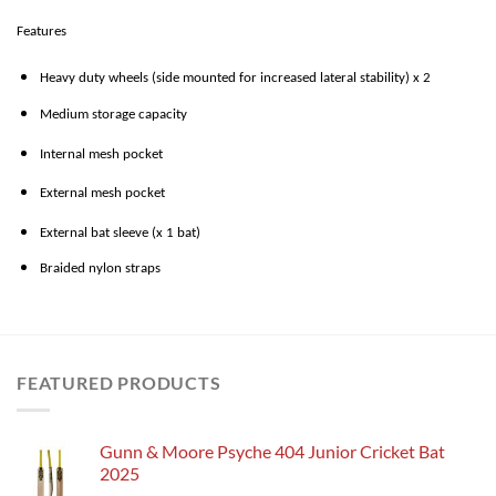
Features
Heavy duty wheels (side mounted for increased lateral stability) x 2
Medium storage capacity
Internal mesh pocket
External mesh pocket
External bat sleeve (x 1 bat)
Braided nylon straps
FEATURED PRODUCTS
Gunn & Moore Psyche 404 Junior Cricket Bat
2025