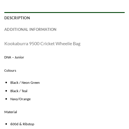
DESCRIPTION
ADDITIONAL INFORMATION
Kookaburra 9500 Cricket Wheelie Bag
DNA – Junior
Colours
Black / Neon Green
Black / Teal
Navy/Orange
Material
600d & Ribstop