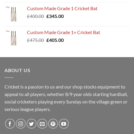
was:
is:
Custom Made Grade 1 Cricket Bat
£360.00.
£299.00.
Original
Current
£
400.00
£
345.00
price
price
was:
is:
Custom Made Grade 1+ Cricket Bat
£400.00.
£345.00.
Original
Current
£
475.00
£
405.00
price
price
was:
is:
£475.00.
£405.00.
ABOUT US
Cricket is a passion to us and our shop stocks equipment to
appeal to all players, whether 8/9 year olds starting hardball,
social cricketers playing every Sunday on the village green or
serious league players.