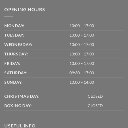
OPENING HOURS
MONDAY:
10:00 – 17:00
TUESDAY:
10:00 – 17:00
WEDNESDAY:
10:00 – 17:00
THURSDAY:
10:00 – 17:00
FRIDAY:
10:00 – 17:00
SATURDAY:
09:30 – 17:00
SUNDAY:
10:00 – 14:00
CHRISTMAS DAY:
CLOSED
BOXING DAY:
CLOSED
USEFUL INFO