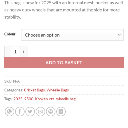
This bag is new for 2025 with an internal mesh pocket as well
as heavy duty wheels that are mounted at the side for more
stability.
Colour
Kookaburra 9500 Cricket Wheelie Bag quantity
ADD TO BASKET
SKU:
N/A
Categories:
Cricket Bags
,
Wheelie Bags
Tags:
2025
,
9500
,
Kookaburra
,
wheelie bag