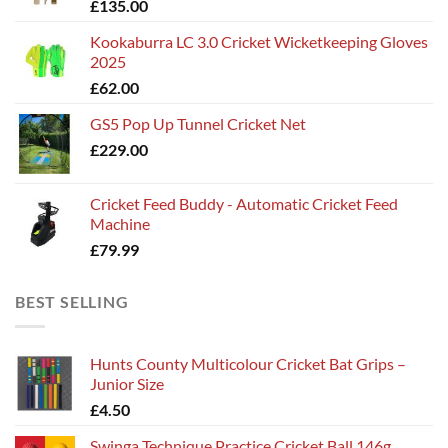
£
135.00
Kookaburra LC 3.0 Cricket Wicketkeeping Gloves
2025
£
62.00
GS5 Pop Up Tunnel Cricket Net
£
229.00
Cricket Feed Buddy - Automatic Cricket Feed
Machine
£
79.99
BEST SELLING
Hunts County Multicolour Cricket Bat Grips –
Junior Size
£
4.50
Swinga Technique Practice Cricket Ball 146g