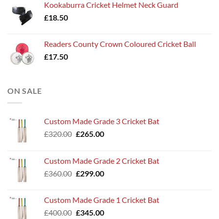
Kookaburra Cricket Helmet Neck Guard
£
18.50
Readers County Crown Coloured Cricket Ball
£
17.50
ON SALE
Custom Made Grade 3 Cricket Bat
Original
Current
£
320.00
£
265.00
price
price
was:
is:
Custom Made Grade 2 Cricket Bat
£320.00.
£265.00.
Original
Current
£
360.00
£
299.00
price
price
was:
is:
Custom Made Grade 1 Cricket Bat
£360.00.
£299.00.
Original
Current
£
400.00
£
345.00