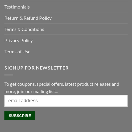
Testimonials
Return & Refund Policy
Terms & Conditions
Privacy Policy
Terms of Use
SIGNUP FOR NEWSLETTER
To get coupons, special offers, latest product releases and
more, join our mailing list...