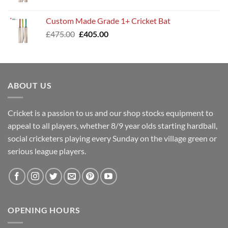
price
price
was:
is:
Custom Made Grade 1+ Cricket Bat
£400.00.
£345.00.
Original
Current
£
475.00
£
405.00
price
price
was:
is:
£475.00.
£405.00.
ABOUT US
Cricket is a passion to us and our shop stocks equipment to
appeal to all players, whether 8/9 year olds starting hardball,
social cricketers playing every Sunday on the village green or
serious league players.
OPENING HOURS