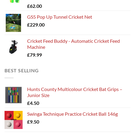
£
62.00
£135.00
GS5 Pop Up Tunnel Cricket Net
£
229.00
Cricket Feed Buddy - Automatic Cricket Feed
Machine
£
79.99
BEST SELLING
Hunts County Multicolour Cricket Bat Grips –
Junior Size
£
4.50
Swinga Technique Practice Cricket Ball 146g
£
9.50