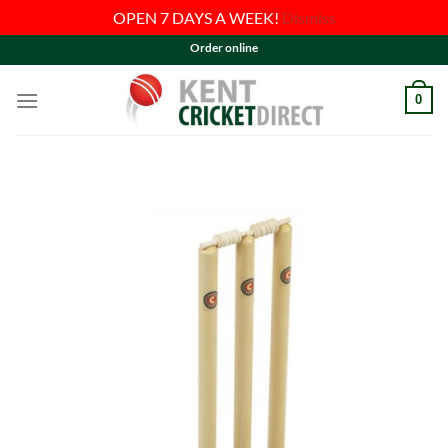
OPEN 7 DAYS A WEEK!
Dismiss
Skip
Order online
to
content
0