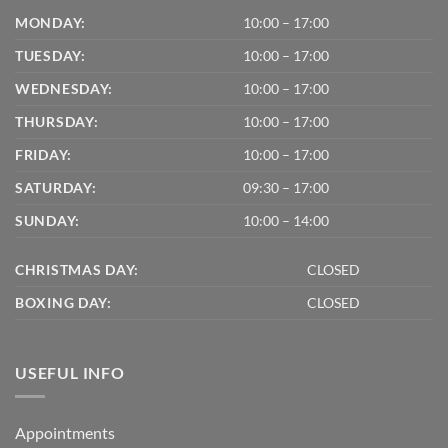
MONDAY:
10:00 – 17:00
TUESDAY:
10:00 – 17:00
WEDNESDAY:
10:00 – 17:00
THURSDAY:
10:00 – 17:00
FRIDAY:
10:00 – 17:00
SATURDAY:
09:30 – 17:00
SUNDAY:
10:00 – 14:00
CHRISTMAS DAY:
CLOSED
BOXING DAY:
CLOSED
USEFUL INFO
Appointments