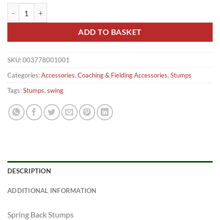
Hunts County Springback 27" Youth Stumps quantity
ADD TO BASKET
SKU:
003778001001
Categories:
Accessories
,
Coaching & Fielding Accessories
,
Stumps
Tags:
Stumps
,
swing
DESCRIPTION
ADDITIONAL INFORMATION
Spring Back Stumps