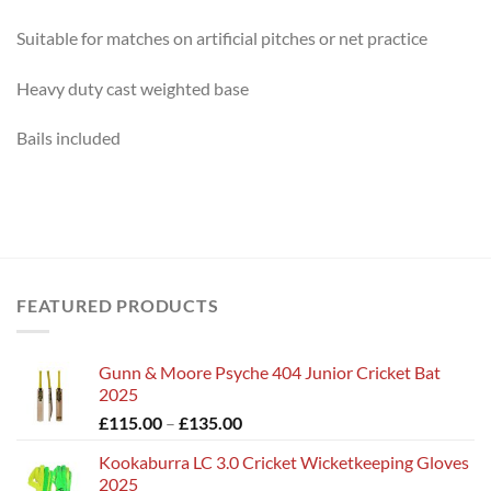
Suitable for matches on artificial pitches or net practice
Heavy duty cast weighted base
Bails included
FEATURED PRODUCTS
Gunn & Moore Psyche 404 Junior Cricket Bat
2025
Price
£
115.00
–
£
135.00
range:
Kookaburra LC 3.0 Cricket Wicketkeeping Gloves
£115.00
2025
through