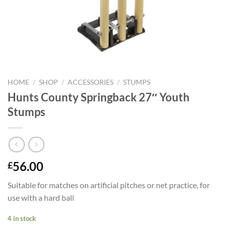
HOME
/
SHOP
/
ACCESSORIES
/
STUMPS
Hunts County Springback 27″ Youth
Stumps
56.00
£
Suitable for matches on artificial pitches or net practice, for
use with a hard ball
4 in stock