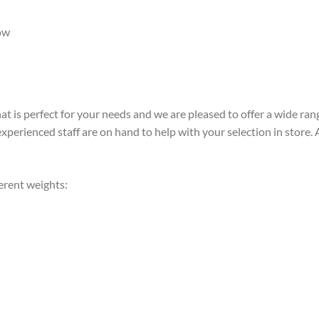
ow
t is perfect for your needs and we are pleased to offer a wide rang
perienced staff are on hand to help with your selection in store. Alt
ferent weights: