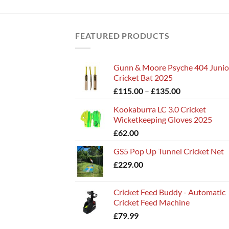
FEATURED PRODUCTS
Gunn & Moore Psyche 404 Junio
Cricket Bat 2025
Price
£
115.00
–
£
135.00
range:
Kookaburra LC 3.0 Cricket
£115.00
Wicketkeeping Gloves 2025
through
£
62.00
£135.00
GS5 Pop Up Tunnel Cricket Net
£
229.00
Cricket Feed Buddy - Automatic
Cricket Feed Machine
£
79.99