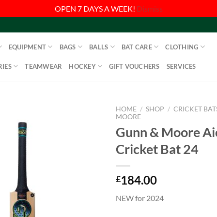
OPEN 7 DAYS A WEEK!
Dismiss
EQUIPMENT
BAGS
BALLS
BAT CARE
CLOTHING
IES
TEAMWEAR
HOCKEY
GIFT VOUCHERS
SERVICES
HOME
/
SHOP
/
CRICKET BAT
MOORE
Gunn & Moore Ai
Cricket Bat 24
184.00
£
NEW for 2024