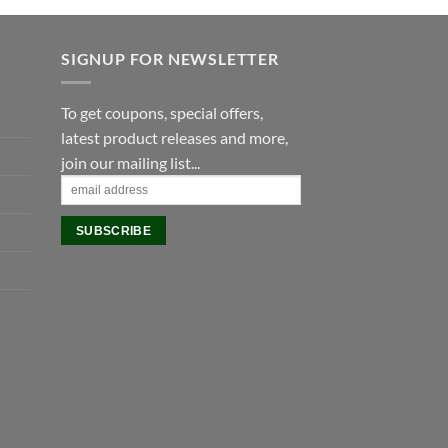
£475.00.
£405.00.
SIGNUP FOR NEWSLETTER
To get coupons, special offers,
latest product releases and more,
join our mailing list...