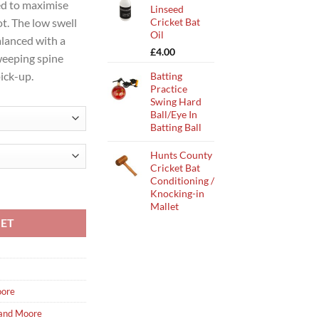
d to maximise
Linseed
Cricket Bat
ot. The low swell
Oil
alanced with a
£
4.00
weeping spine
pick-up.
Batting
Practice
Swing Hard
Ball/Eye In
Batting Ball
Hunts County
Cricket Bat
Conditioning /
at 24 quantity
Knocking-in
Mallet
KET
ore
and Moore