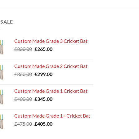
 SALE
Custom Made Grade 3 Cricket Bat
Original
Current
£
320.00
£
265.00
price
price
was:
is:
Custom Made Grade 2 Cricket Bat
£320.00.
£265.00.
Original
Current
£
360.00
£
299.00
price
price
was:
is:
Custom Made Grade 1 Cricket Bat
£360.00.
£299.00.
Original
Current
£
400.00
£
345.00
price
price
was:
is:
Custom Made Grade 1+ Cricket Bat
£400.00.
£345.00.
Original
Current
£
475.00
£
405.00
price
price
was:
is: