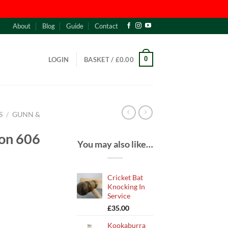
About
Blog
Guide
Contact
0
LOGIN
BASKET /
£
0.00
S
/
GUNN &
on 606
You may also like…
Cricket Bat
Knocking In
Service
£
35.00
Kookaburra