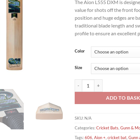
The Aion L555 DXM is designe
value for shots off the front fo
position and huge edges are b
traditional blade length and s
profile to ensure an excellent 
Color
Size
Gunn & Moore Aion 606 Cricket B
ADD TO BAS
SKU:
N/A
Categories:
Cricket Bats
,
Gunn & Mo
Tags:
606
,
Aion +
,
cricket bat
,
Gunn 