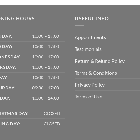
ENING HOURS
USEFUL INFO
DAY:
10:00 – 17:00
Appointments
SDAY:
10:00 – 17:00
Testimonials
NESDAY:
10:00 – 17:00
Return & Refund Policy
RSDAY:
10:00 – 17:00
Terms & Conditions
DAY:
10:00 – 17:00
Privacy Policy
URDAY:
09:30 – 17:00
Terms of Use
DAY:
10:00 – 14:00
ISTMAS DAY:
CLOSED
ING DAY:
CLOSED