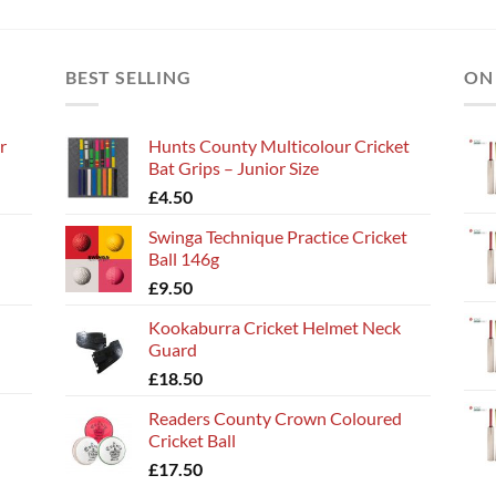
BEST SELLING
ON
r
Hunts County Multicolour Cricket
Bat Grips – Junior Size
£
4.50
Swinga Technique Practice Cricket
Ball 146g
£
9.50
Kookaburra Cricket Helmet Neck
Guard
£
18.50
Readers County Crown Coloured
Cricket Ball
£
17.50