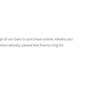
e of our bats to purchase online. Ideally you
ernatively, please feel free to ring for