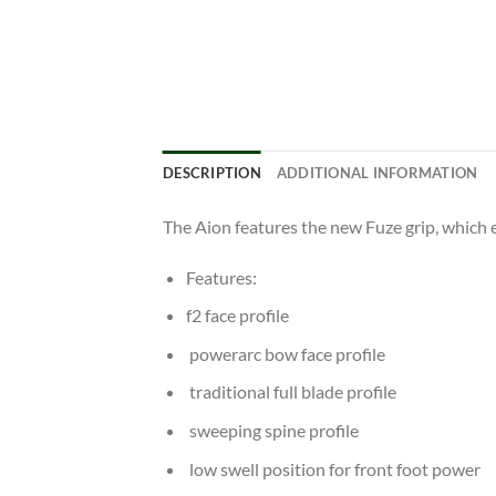
DESCRIPTION
ADDITIONAL INFORMATION
The Aion features the new Fuze grip, which 
Features:
f2 face profile
powerarc bow face profile
traditional full blade profile
sweeping spine profile
low swell position for front foot power