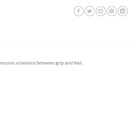
ensures a balance between grip and feel.