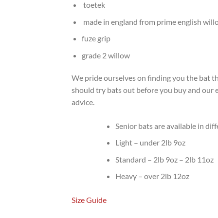
toetek
made in england from prime english will
fuze grip
grade 2 willow
We pride ourselves on finding you the bat tha
should try bats out before you buy and our ex
advice.
Senior bats are available in dif
Light – under 2lb 9oz
Standard – 2lb 9oz – 2lb 11oz
Heavy – over 2lb 12oz
Size Guide