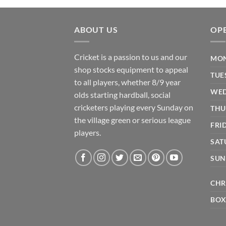
ABOUT US
OP
Cricket is a passion to us and our
MON
shop stocks equipment to appeal
TUE
to all players, whether 8/9 year
WED
olds starting hardball, social
cricketers playing every Sunday on
THU
the village green or serious league
FRI
players.
SAT
SUN
CHR
BOX