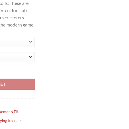
olls. These are
erfect for club
rs cricketers
 the modern game.
ying Trousers quantity
KET
omen's Fit
ying trousers
,