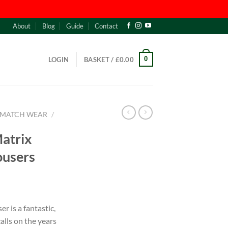
About
Blog
Guide
Contact
0
LOGIN
BASKET /
£
0.00
MATCH WEAR
/
Matrix
ousers
r is a fantastic,
alls on the years