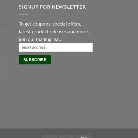
SIGNUP FOR NEWSLETTER
To get coupons, special offers,
latest product releases and more,
join our mailing list...