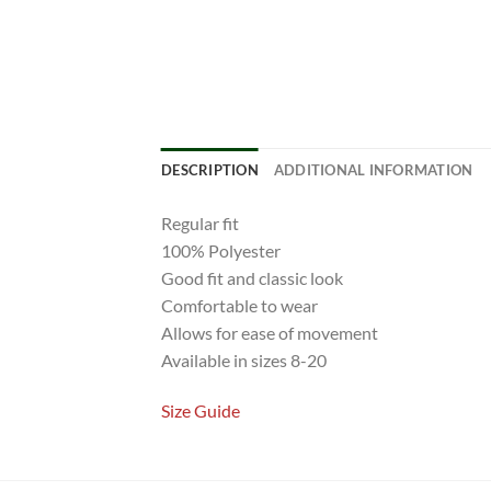
DESCRIPTION
ADDITIONAL INFORMATION
Regular fit
100% Polyester
Good fit and classic look
Comfortable to wear
Allows for ease of movement
Available in sizes 8-20
Size Guide