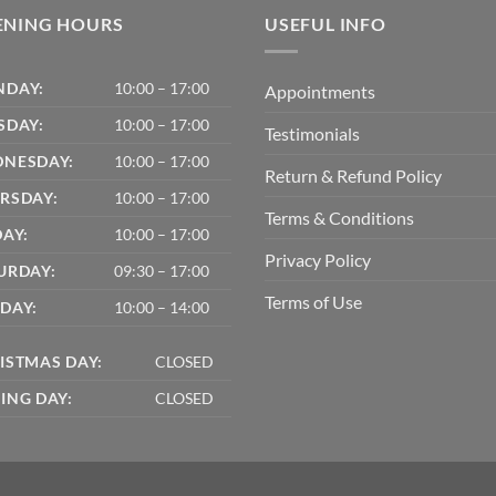
ENING HOURS
USEFUL INFO
DAY:
10:00 – 17:00
Appointments
SDAY:
10:00 – 17:00
Testimonials
NESDAY:
10:00 – 17:00
Return & Refund Policy
RSDAY:
10:00 – 17:00
Terms & Conditions
DAY:
10:00 – 17:00
Privacy Policy
URDAY:
09:30 – 17:00
Terms of Use
DAY:
10:00 – 14:00
ISTMAS DAY:
CLOSED
ING DAY:
CLOSED