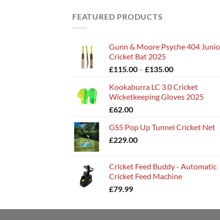
FEATURED PRODUCTS
Gunn & Moore Psyche 404 Junio
Cricket Bat 2025
Price
£
115.00
–
£
135.00
range:
Kookaburra LC 3.0 Cricket
£115.00
Wicketkeeping Gloves 2025
through
£
62.00
£135.00
GS5 Pop Up Tunnel Cricket Net
£
229.00
Cricket Feed Buddy - Automatic
Cricket Feed Machine
£
79.99