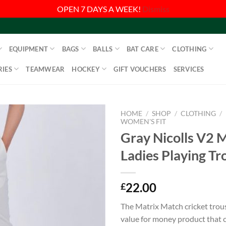
OPEN 7 DAYS A WEEK!
Dismiss
EQUIPMENT
BAGS
BALLS
BAT CARE
CLOTHING
IES
TEAMWEAR
HOCKEY
GIFT VOUCHERS
SERVICES
HOME
/
SHOP
/
CLOTHING
/
WOMEN'S FIT
Gray Nicolls V2 
Ladies Playing Tr
22.00
£
The Matrix Match cricket trouse
value for money product that c