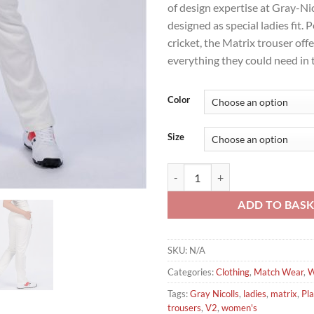
of design expertise at Gray-Nic
designed as special ladies fit. P
cricket, the Matrix trouser offe
everything they could need in
Color
Size
Gray Nicolls V2 Matrix Ladies Pla
ADD TO BAS
SKU:
N/A
Categories:
Clothing
,
Match Wear
,
W
Tags:
Gray Nicolls
,
ladies
,
matrix
,
Pla
trousers
,
V2
,
women's