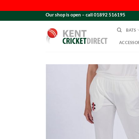
Skip
Our shop is open – call 01892 516195
to
content
BATS
ACCESSOR