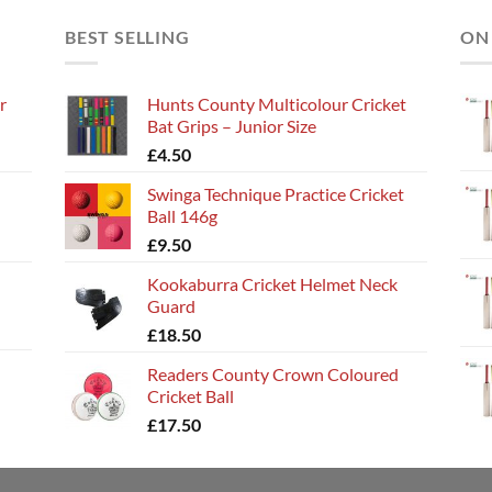
BEST SELLING
ON
r
Hunts County Multicolour Cricket
Bat Grips – Junior Size
£
4.50
Swinga Technique Practice Cricket
Ball 146g
£
9.50
Kookaburra Cricket Helmet Neck
Guard
£
18.50
Readers County Crown Coloured
Cricket Ball
£
17.50