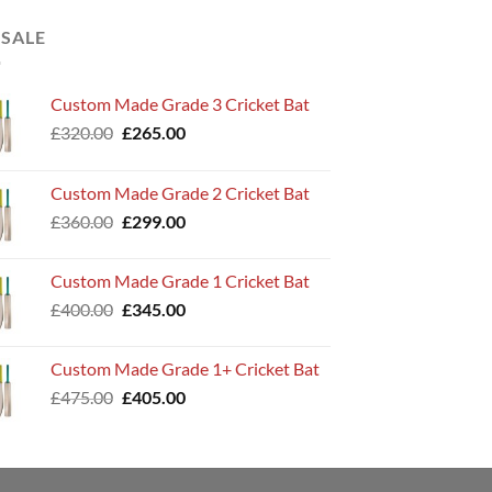
 SALE
Custom Made Grade 3 Cricket Bat
Original
Current
£
320.00
£
265.00
price
price
was:
is:
Custom Made Grade 2 Cricket Bat
£320.00.
£265.00.
Original
Current
£
360.00
£
299.00
price
price
was:
is:
Custom Made Grade 1 Cricket Bat
£360.00.
£299.00.
Original
Current
£
400.00
£
345.00
price
price
was:
is:
Custom Made Grade 1+ Cricket Bat
£400.00.
£345.00.
Original
Current
£
475.00
£
405.00
price
price
was:
is:
£475.00.
£405.00.