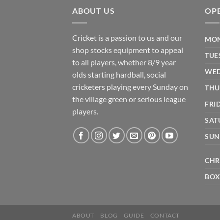
ABOUT US
OP
Cricket is a passion to us and our
MON
shop stocks equipment to appeal
TUE
to all players, whether 8/9 year
WED
olds starting hardball, social
cricketers playing every Sunday on
THU
the village green or serious league
FRI
players.
SAT
SUN
CHR
BOX
ABOUT
BLOG
GUIDE
CONTACT