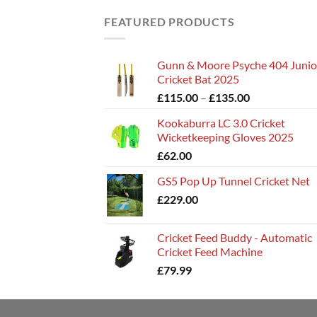
FEATURED PRODUCTS
Gunn & Moore Psyche 404 Junio
Cricket Bat 2025
Price
£
115.00
–
£
135.00
range:
Kookaburra LC 3.0 Cricket
£115.00
Wicketkeeping Gloves 2025
through
£
62.00
£135.00
GS5 Pop Up Tunnel Cricket Net
£
229.00
Cricket Feed Buddy - Automatic
Cricket Feed Machine
£
79.99