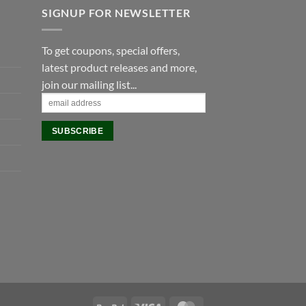
SIGNUP FOR NEWSLETTER
To get coupons, special offers,
latest product releases and more,
join our mailing list...