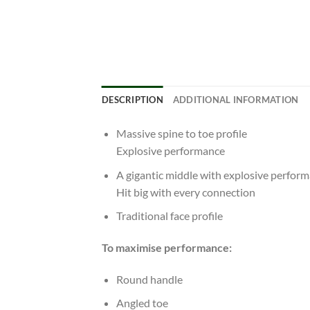
DESCRIPTION
ADDITIONAL INFORMATION
Massive spine to toe profile
Explosive performance
A gigantic middle with explosive perfor
Hit big with every connection
Traditional face profile
To maximise performance:
Round handle
Angled toe