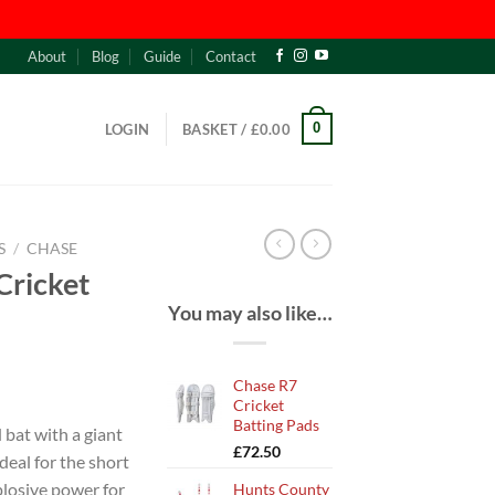
About
Blog
Guide
Contact
0
LOGIN
BASKET /
£
0.00
S
/
CHASE
Cricket
You may also like…
Chase R7
Cricket
Batting Pads
bat with a giant
£
72.50
deal for the short
plosive power for
Hunts County