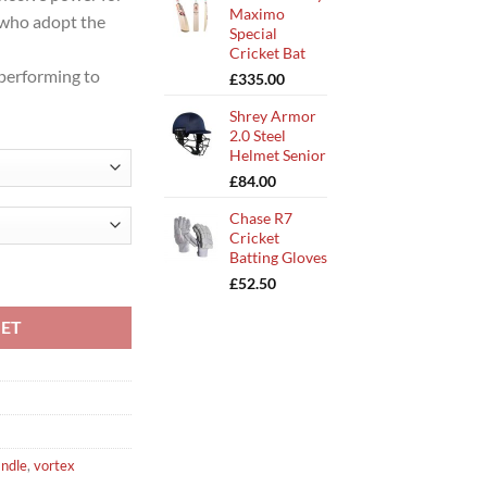
Maximo
s who adopt the
Special
Cricket Bat
 performing to
£
335.00
Shrey Armor
2.0 Steel
Helmet Senior
£
84.00
Chase R7
Cricket
Batting Gloves
tity
£
52.50
KET
andle
,
vortex