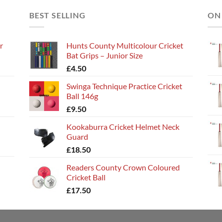
BEST SELLING
ON
r
Hunts County Multicolour Cricket
Bat Grips – Junior Size
£
4.50
Swinga Technique Practice Cricket
Ball 146g
£
9.50
Kookaburra Cricket Helmet Neck
Guard
£
18.50
Readers County Crown Coloured
Cricket Ball
£
17.50