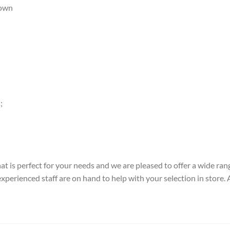
down
;
t is perfect for your needs and we are pleased to offer a wide rang
perienced staff are on hand to help with your selection in store. Alt