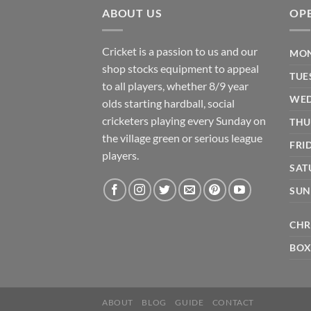
ABOUT US
OP
Cricket is a passion to us and our
MON
shop stocks equipment to appeal
TUE
to all players, whether 8/9 year
WED
olds starting hardball, social
cricketers playing every Sunday on
THU
the village green or serious league
FRI
players.
SAT
SUN
CHR
BOX
ABOUT
BLOG
GUIDE
CONTACT