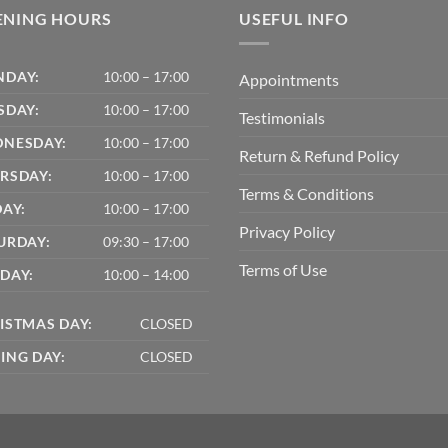
ENING HOURS
USEFUL INFO
DAY:
10:00 – 17:00
Appointments
SDAY:
10:00 – 17:00
Testimonials
NESDAY:
10:00 – 17:00
Return & Refund Policy
RSDAY:
10:00 – 17:00
Terms & Conditions
DAY:
10:00 – 17:00
Privacy Policy
URDAY:
09:30 – 17:00
Terms of Use
DAY:
10:00 – 14:00
ISTMAS DAY:
CLOSED
ING DAY:
CLOSED