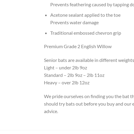
Prevents feathering caused by tapping 
Acetone sealant applied to the toe
Prevents water damage
Traditional embossed chevron grip
Premium Grade 2 English Willow
Senior bats are available in different weights
Light – under 2lb 9oz
Standard – 2lb 9oz – 2lb 11oz
Heavy – over 2lb 12oz
We pride ourselves on finding you the bat tha
should try bats out before you buy and our ex
advice.