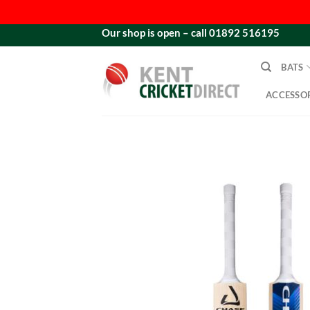
Skip
Our shop is open – call 01892 516195
to
content
BATS
ACCESSOR