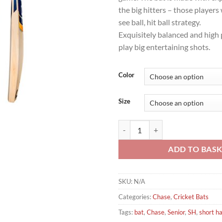
the big hitters – those player
see ball, hit ball strategy.
Exquisitely balanced and high
play big entertaining shots.
Color
Size
Chase R7 Vortex Cricket Bat quan
ADD TO BAS
SKU:
N/A
Categories:
Chase
,
Cricket Bats
Tags:
bat
,
Chase
,
Senior
,
SH
,
short h