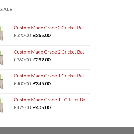
 SALE
Custom Made Grade 3 Cricket Bat
Original
Current
£
320.00
£
265.00
price
price
was:
is:
Custom Made Grade 2 Cricket Bat
£320.00.
£265.00.
Original
Current
£
360.00
£
299.00
price
price
was:
is:
Custom Made Grade 1 Cricket Bat
£360.00.
£299.00.
Original
Current
£
400.00
£
345.00
price
price
was:
is:
Custom Made Grade 1+ Cricket Bat
£400.00.
£345.00.
Original
Current
£
475.00
£
405.00
price
price
was:
is:
£475.00.
£405.00.