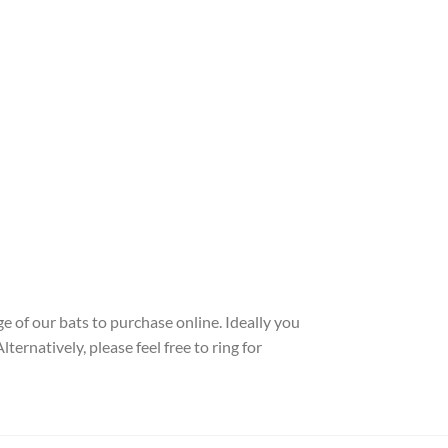
e of our bats to purchase online. Ideally you
ernatively, please feel free to ring for