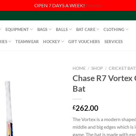
OPEN 7 DAYS A WEEK!
Dismiss
EQUIPMENT
BAGS
BALLS
BAT CARE
CLOTHING
IES
TEAMWEAR
HOCKEY
GIFT VOUCHERS
SERVICES
HOME
/
SHOP
/
CRICKET BAT
Chase R7 Vortex 
Bat
262.00
£
The Vortex is a modern shaped 
middle and big edges which is i
game. The bat is made with ex