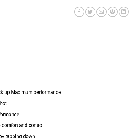
pick up Maximum performance
hot
rformance
e comfort and control
 by tapping down