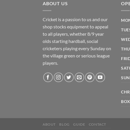
ABOUT US
OP
Cricket is a passion to us and our
MON
shop stocks equipment to appeal
TUE
to all players, whether 8/9 year
WED
olds starting hardball, social
cricketers playing every Sunday on
THU
the village green or serious league
FRI
players.
SAT
SUN
CHR
BOX
ABOUT
BLOG
GUIDE
CONTACT