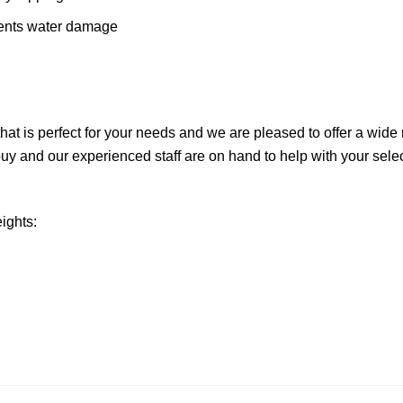
vents water damage
hat is perfect for your needs and we are pleased to offer a wide 
uy and our experienced staff are on hand to help with your selecti
eights: