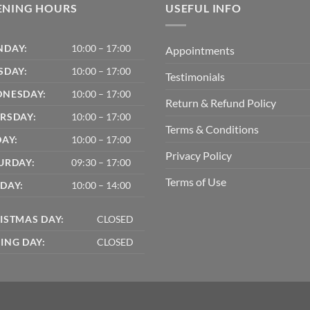
ENING HOURS
USEFUL INFO
DAY:
10:00 – 17:00
Appointments
SDAY:
10:00 – 17:00
Testimonials
NESDAY:
10:00 – 17:00
Return & Refund Policy
RSDAY:
10:00 – 17:00
Terms & Conditions
DAY:
10:00 – 17:00
Privacy Policy
URDAY:
09:30 – 17:00
Terms of Use
DAY:
10:00 – 14:00
ISTMAS DAY:
CLOSED
ING DAY:
CLOSED