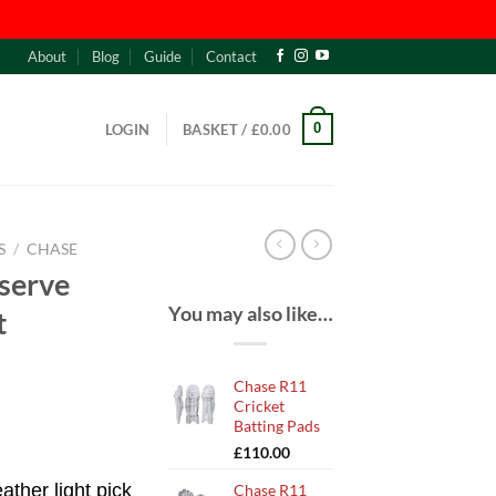
About
Blog
Guide
Contact
0
LOGIN
BASKET /
£
0.00
S
/
CHASE
serve
You may also like…
t
Chase R11
Cricket
Batting Pads
£
110.00
ather light pick
Chase R11