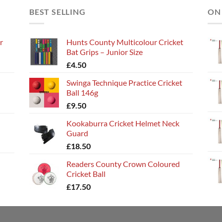
BEST SELLING
ON
r
Hunts County Multicolour Cricket
Bat Grips – Junior Size
£
4.50
Swinga Technique Practice Cricket
Ball 146g
£
9.50
Kookaburra Cricket Helmet Neck
Guard
£
18.50
Readers County Crown Coloured
Cricket Ball
£
17.50