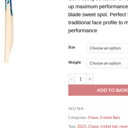
up maximum performance
blade sweet spot. Perfect 
traditional face profile to
performance
Size
Weight
Chase Volante Reserve Senior Cri
ADD TO BAS
SKU:
N/A
Categories:
Chase
,
Cricket Bats
Tags:
2025
,
Chase
,
cricket bat
,
rese