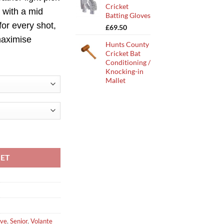
Cricket
 with a
mid
Batting Gloves
for every shot,
£
69.50
 maximise
Hunts County
Cricket Bat
Conditioning /
Knocking-in
Mallet
cket Bat quantity
KET
rve
,
Senior
,
Volante