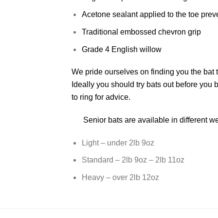
Acetone sealant applied to the toe pre
Traditional embossed chevron grip
Grade 4 English willow
We pride ourselves on finding you the bat t
Ideally you should try bats out before you b
to ring for advice.
Senior bats are available in different w
Light – under 2lb 9oz
Standard – 2lb 9oz – 2lb 11oz
Heavy – over 2lb 12oz