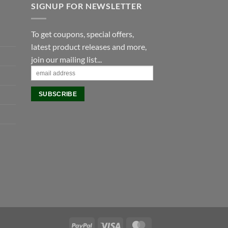
SIGNUP FOR NEWSLETTER
To get coupons, special offers,
latest product releases and more,
join our mailing list...