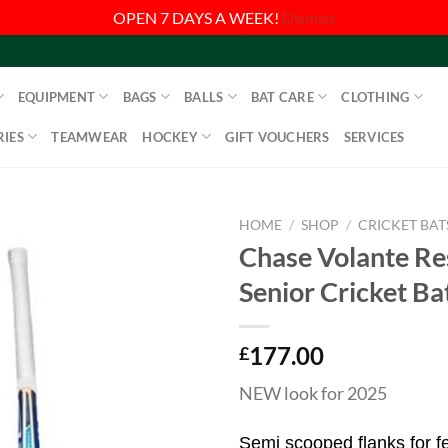
OPEN 7 DAYS A WEEK!
Dismiss
EQUIPMENT
BAGS
BALLS
BAT CARE
CLOTHING
IES
TEAMWEAR
HOCKEY
GIFT VOUCHERS
SERVICES
HOME
/
SHOP
/
CRICKET BAT
Chase Volante Re
Senior Cricket Ba
177.00
£
NEW look for 2025
Semi scooped flanks for fe