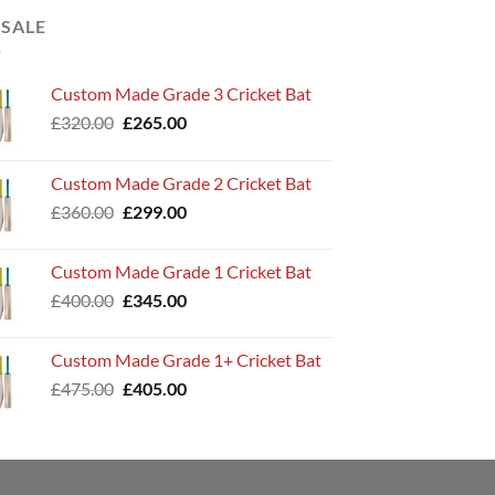
 SALE
Custom Made Grade 3 Cricket Bat
Original
Current
£
320.00
£
265.00
price
price
was:
is:
Custom Made Grade 2 Cricket Bat
£320.00.
£265.00.
Original
Current
£
360.00
£
299.00
price
price
was:
is:
Custom Made Grade 1 Cricket Bat
£360.00.
£299.00.
Original
Current
£
400.00
£
345.00
price
price
was:
is:
Custom Made Grade 1+ Cricket Bat
£400.00.
£345.00.
Original
Current
£
475.00
£
405.00
price
price
was:
is:
£475.00.
£405.00.