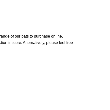
range of our bats to purchase online.
on in store. Alternatively, please feel free