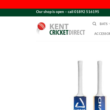
Skip
Our shop is open – call 01892 516195
to
content
BATS
ACCESSOR