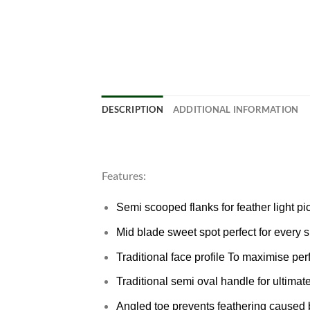
DESCRIPTION
ADDITIONAL INFORMATION
Features:
Semi scooped flanks for feather light 
Mid blade sweet spot perfect for every s
Traditional face profile To maximise pe
Traditional semi oval handle for ultimat
Angled toe prevents feathering caused