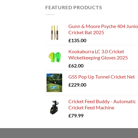
FEATURED PRODUCTS
Gunn & Moore Psyche 404 Junio
Cricket Bat 2025
£
135.00
Kookaburra LC 3.0 Cricket
Wicketkeeping Gloves 2025
£
62.00
GS5 Pop Up Tunnel Cricket Net
£
229.00
Cricket Feed Buddy - Automatic
Cricket Feed Machine
£
79.99