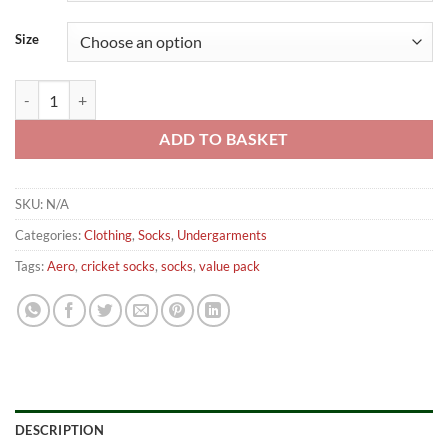
Size
Aero Cricket Socks – Pack of 3 Pairs Senior quantity
ADD TO BASKET
SKU:
N/A
Categories:
Clothing
,
Socks
,
Undergarments
Tags:
Aero
,
cricket socks
,
socks
,
value pack
DESCRIPTION