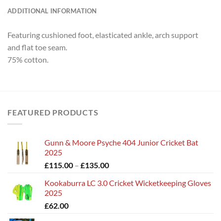
ADDITIONAL INFORMATION
Featuring cushioned foot, elasticated ankle, arch support
and flat toe seam.
75% cotton.
FEATURED PRODUCTS
Gunn & Moore Psyche 404 Junior Cricket Bat
2025
Price
£
115.00
–
£
135.00
range:
Kookaburra LC 3.0 Cricket Wicketkeeping Gloves
£115.00
2025
through
£
62.00
£135.00