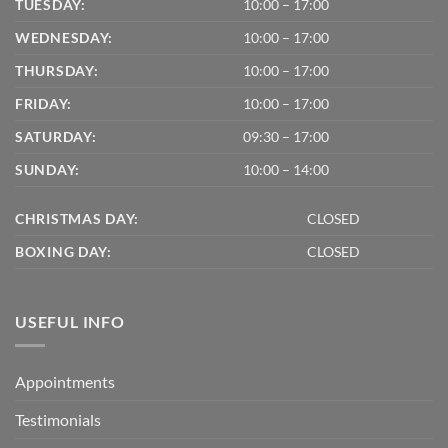
TUESDAY:
10:00 – 17:00
WEDNESDAY:
10:00 – 17:00
THURSDAY:
10:00 – 17:00
FRIDAY:
10:00 – 17:00
SATURDAY:
09:30 – 17:00
SUNDAY:
10:00 – 14:00
CHRISTMAS DAY:
CLOSED
BOXING DAY:
CLOSED
USEFUL INFO
Appointments
Testimonials