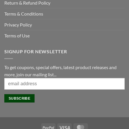
Return & Refund Policy
Terms & Conditions
Privacy Policy
Terms of Use
SIGNUP FOR NEWSLETTER
To get coupons, special offers, latest product releases and
more, join our mailing list...