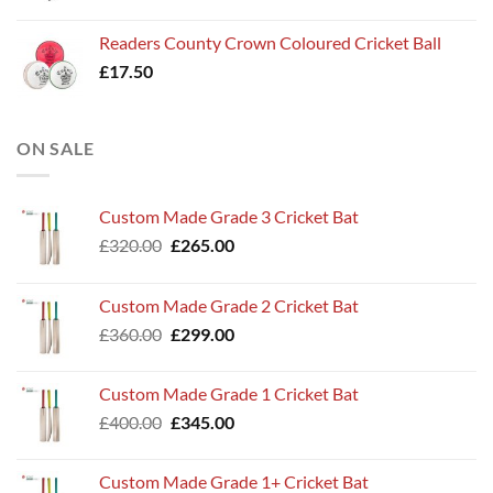
Readers County Crown Coloured Cricket Ball
£
17.50
ON SALE
Custom Made Grade 3 Cricket Bat
Original
Current
£
320.00
£
265.00
price
price
was:
is:
Custom Made Grade 2 Cricket Bat
£320.00.
£265.00.
Original
Current
£
360.00
£
299.00
price
price
was:
is:
Custom Made Grade 1 Cricket Bat
£360.00.
£299.00.
Original
Current
£
400.00
£
345.00
price
price
was:
is:
Custom Made Grade 1+ Cricket Bat
£400.00.
£345.00.