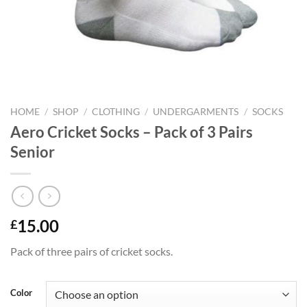
HOME
/
SHOP
/
CLOTHING
/
UNDERGARMENTS
/
SOCKS
Aero Cricket Socks – Pack of 3 Pairs
Senior
15.00
£
Pack of three pairs of cricket socks.
Color