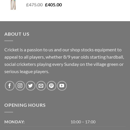
Original
Current
£
475.00
£
405.00
price
price
was:
is:
£475.00.
£405.00.
ABOUT US
Cricket is a passion to us and our shop stocks equipment to
appeal to all players, whether 8/9 year olds starting hardball,
social cricketers playing every Sunday on the village green or
serious league players.
OPENING HOURS
MONDAY:
10:00 – 17:00