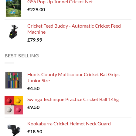
GS5 Pop Up Tunnel Cricket Net
£
229.00
Cricket Feed Buddy - Automatic Cricket Feed
Machine
£
79.99
BEST SELLING
Hunts County Multicolour Cricket Bat Grips –
Junior Size
£
4.50
Swinga Technique Practice Cricket Ball 146g
£
9.50
Kookaburra Cricket Helmet Neck Guard
£
18.50