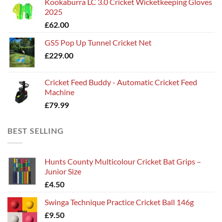
Kookaburra LC 3.0 Cricket Wicketkeeping Gloves
£115.00
2025
through
£
62.00
£135.00
GS5 Pop Up Tunnel Cricket Net
£
229.00
Cricket Feed Buddy - Automatic Cricket Feed
Machine
£
79.99
BEST SELLING
Hunts County Multicolour Cricket Bat Grips –
Junior Size
£
4.50
Swinga Technique Practice Cricket Ball 146g
£
9.50