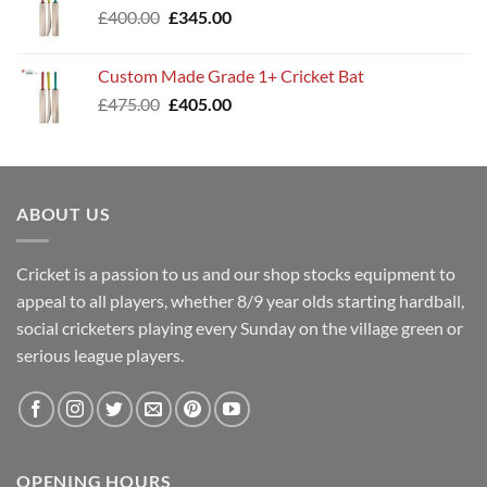
Original
Current
£
400.00
£
345.00
price
price
was:
is:
Custom Made Grade 1+ Cricket Bat
£400.00.
£345.00.
Original
Current
£
475.00
£
405.00
price
price
was:
is:
£475.00.
£405.00.
ABOUT US
Cricket is a passion to us and our shop stocks equipment to
appeal to all players, whether 8/9 year olds starting hardball,
social cricketers playing every Sunday on the village green or
serious league players.
OPENING HOURS