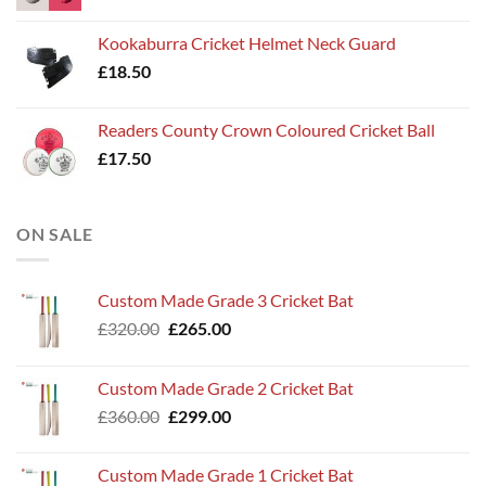
Kookaburra Cricket Helmet Neck Guard
£
18.50
Readers County Crown Coloured Cricket Ball
£
17.50
ON SALE
Custom Made Grade 3 Cricket Bat
Original
Current
£
320.00
£
265.00
price
price
was:
is:
Custom Made Grade 2 Cricket Bat
£320.00.
£265.00.
Original
Current
£
360.00
£
299.00
price
price
was:
is:
Custom Made Grade 1 Cricket Bat
£360.00.
£299.00.