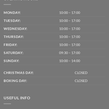
MONDAY:
10:00 – 17:00
TUESDAY:
10:00 – 17:00
WEDNESDAY:
10:00 – 17:00
THURSDAY:
10:00 – 17:00
FRIDAY:
10:00 – 17:00
SATURDAY:
09:30 – 17:00
SUNDAY:
10:00 – 14:00
CHRISTMAS DAY:
CLOSED
BOXING DAY:
CLOSED
USEFUL INFO