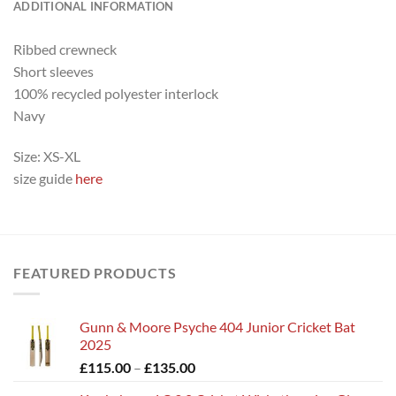
ADDITIONAL INFORMATION
Ribbed crewneck
Short sleeves
100% recycled polyester interlock
Navy
Size: XS-XL
size guide
here
FEATURED PRODUCTS
Gunn & Moore Psyche 404 Junior Cricket Bat
2025
Price
£
115.00
–
£
135.00
range: