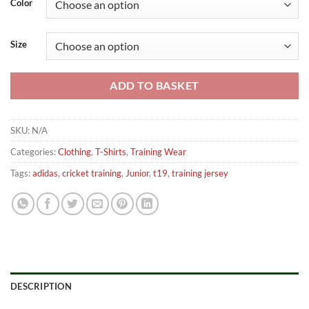
Color
Size
ADD TO BASKET
SKU:
N/A
Categories:
Clothing
,
T-Shirts
,
Training Wear
Tags:
adidas
,
cricket training
,
Junior
,
t19
,
training jersey
DESCRIPTION