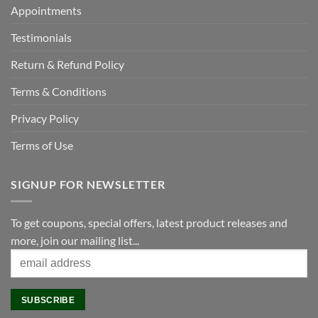
Appointments
Testimonials
Return & Refund Policy
Terms & Conditions
Privacy Policy
Terms of Use
SIGNUP FOR NEWSLETTER
To get coupons, special offers, latest product releases and
more, join our mailing list...