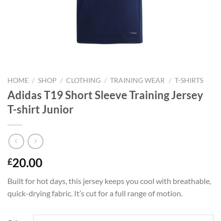
HOME
/
SHOP
/
CLOTHING
/
TRAINING WEAR
/
T-SHIRTS
Adidas T19 Short Sleeve Training Jersey
T-shirt Junior
20.00
£
Built for hot days, this jersey keeps you cool with breathable,
quick-drying fabric. It’s cut for a full range of motion.