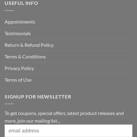
USEFUL INFO
Appointments
Testimonials
Return & Refund Policy
Terms & Conditions
Privacy Policy
Terms of Use
SIGNUP FOR NEWSLETTER
To get coupons, special offers, latest product releases and
more, join our mailing list...