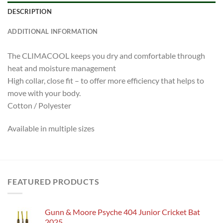
DESCRIPTION
ADDITIONAL INFORMATION
The CLIMACOOL keeps you dry and comfortable through
heat and moisture management
High collar, close fit – to offer more efficiency that helps to
move with your body.
Cotton / Polyester
Available in multiple sizes
FEATURED PRODUCTS
Gunn & Moore Psyche 404 Junior Cricket Bat
2025