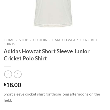
HOME
/
SHOP
/
CLOTHING
/
MATCH WEAR
/
CRICKET
SHIRTS
Adidas Howzat Short Sleeve Junior
Cricket Polo Shirt
18.00
£
Short sleeve cricket shirt for those long afternoons on the
field.