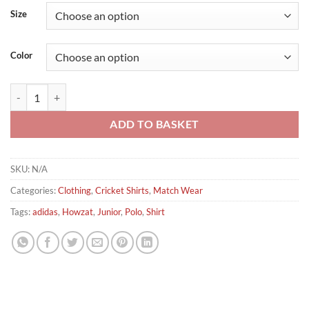
Size
Color
Adidas Howzat Short Sleeve Junior Cricket Polo Shirt quantity
ADD TO BASKET
SKU:
N/A
Categories:
Clothing
,
Cricket Shirts
,
Match Wear
Tags:
adidas
,
Howzat
,
Junior
,
Polo
,
Shirt