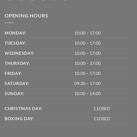
OPENING HOURS
MONDAY:
10:00 – 17:00
TUESDAY:
10:00 – 17:00
WEDNESDAY:
10:00 – 17:00
THURSDAY:
10:00 – 17:00
FRIDAY:
10:00 – 17:00
SATURDAY:
09:30 – 17:00
SUNDAY:
10:00 – 14:00
CHRISTMAS DAY:
CLOSED
BOXING DAY:
CLOSED