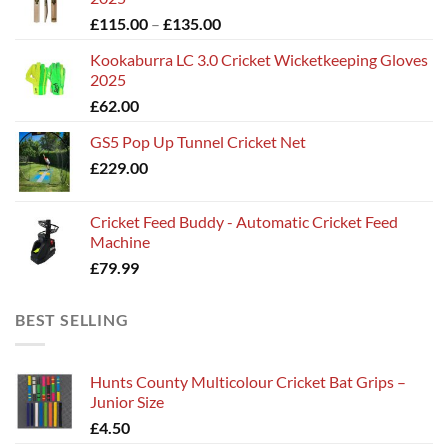
Price
£
115.00
–
£
135.00
range:
Kookaburra LC 3.0 Cricket Wicketkeeping Gloves
£115.00
2025
through
£
62.00
£135.00
GS5 Pop Up Tunnel Cricket Net
£
229.00
Cricket Feed Buddy - Automatic Cricket Feed
Machine
£
79.99
BEST SELLING
Hunts County Multicolour Cricket Bat Grips –
Junior Size
£
4.50