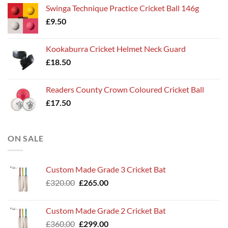
Swinga Technique Practice Cricket Ball 146g
£
9.50
Kookaburra Cricket Helmet Neck Guard
£
18.50
Readers County Crown Coloured Cricket Ball
£
17.50
ON SALE
Custom Made Grade 3 Cricket Bat
Original
Current
£
320.00
£
265.00
price
price
was:
is:
Custom Made Grade 2 Cricket Bat
£320.00.
£265.00.
Original
Current
£
360.00
£
299.00