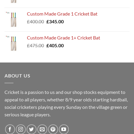
price
price
was:
is:
Custom Made Grade 1 Cricket Bat
£360.00.
£299.00.
Original
Current
£
400.00
£
345.00
price
price
was:
is:
Custom Made Grade 1+ Cricket Bat
£400.00.
£345.00.
Original
Current
£
475.00
£
405.00
price
price
was:
is:
£475.00.
£405.00.
ABOUT US
Cricket is a passion to us and our shop stocks equipment to
appeal to all players, whether 8/9 year olds starting hardball,
social cricketers playing every Sunday on the village green or
serious league players.