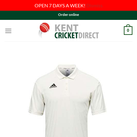
OPEN 7 DAYS A WEEK!
Dismiss
Skip
Order online
to
content
0