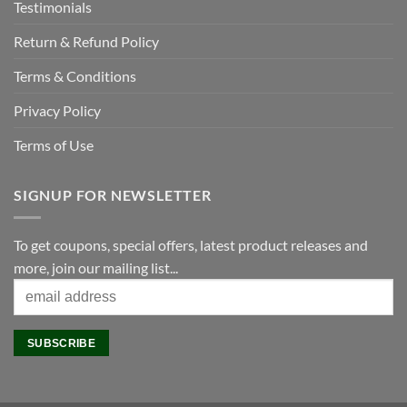
Testimonials
Return & Refund Policy
Terms & Conditions
Privacy Policy
Terms of Use
SIGNUP FOR NEWSLETTER
To get coupons, special offers, latest product releases and
more, join our mailing list...