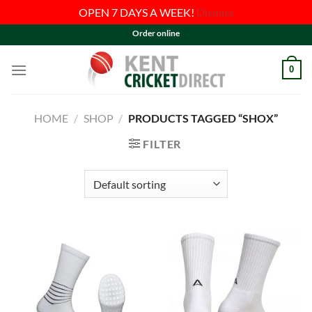
OPEN 7 DAYS A WEEK!
Dismiss
Skip
Order online
to
content
0
HOME
/
SHOP
/
PRODUCTS TAGGED “SHOX”
FILTER