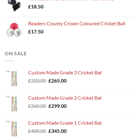
£
18.50
Readers County Crown Coloured Cricket Ball
£
17.50
ON SALE
Custom Made Grade 3 Cricket Bat
Original
Current
£
320.00
£
265.00
price
price
was:
is:
Custom Made Grade 2 Cricket Bat
£320.00.
£265.00.
Original
Current
£
360.00
£
299.00
price
price
was:
is:
Custom Made Grade 1 Cricket Bat
£360.00.
£299.00.
Original
Current
£
400.00
£
345.00
price
price