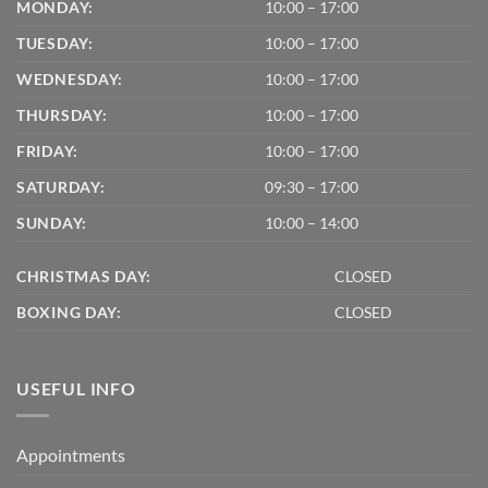
MONDAY:
10:00 – 17:00
TUESDAY:
10:00 – 17:00
WEDNESDAY:
10:00 – 17:00
THURSDAY:
10:00 – 17:00
FRIDAY:
10:00 – 17:00
SATURDAY:
09:30 – 17:00
SUNDAY:
10:00 – 14:00
CHRISTMAS DAY:
CLOSED
BOXING DAY:
CLOSED
USEFUL INFO
Appointments