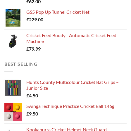
£
62.00
£135.00
GS5 Pop Up Tunnel Cricket Net
£
229.00
Cricket Feed Buddy - Automatic Cricket Feed
Machine
£
79.99
BEST SELLING
Hunts County Multicolour Cricket Bat Grips –
Junior Size
£
4.50
Swinga Technique Practice Cricket Ball 146g
£
9.50
Kookaburra Cricket Helmet Neck Guard