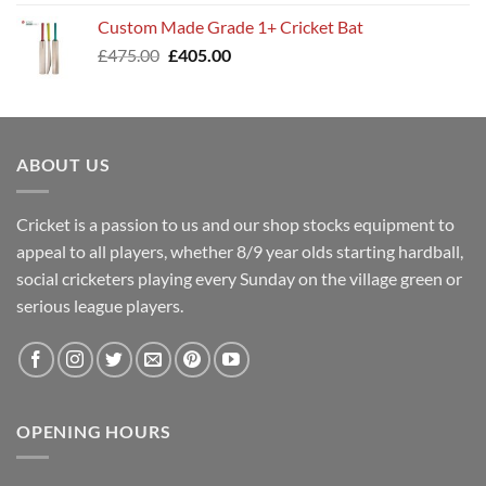
was:
is:
Custom Made Grade 1+ Cricket Bat
£400.00.
£345.00.
Original
Current
£
475.00
£
405.00
price
price
was:
is:
£475.00.
£405.00.
ABOUT US
Cricket is a passion to us and our shop stocks equipment to
appeal to all players, whether 8/9 year olds starting hardball,
social cricketers playing every Sunday on the village green or
serious league players.
OPENING HOURS