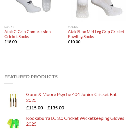
SOCKS
SOCKS
Atak C-Grip Compression
Atak Shox Mid Leg Grip Cricket
Cricket Socks
Bowling Socks
£
18.00
£
10.00
FEATURED PRODUCTS
Gunn & Moore Psyche 404 Junior Cricket Bat
2025
Price
£
115.00
–
£
135.00
range:
Kookaburra LC 3.0 Cricket Wicketkeeping Gloves
£115.00
2025
through