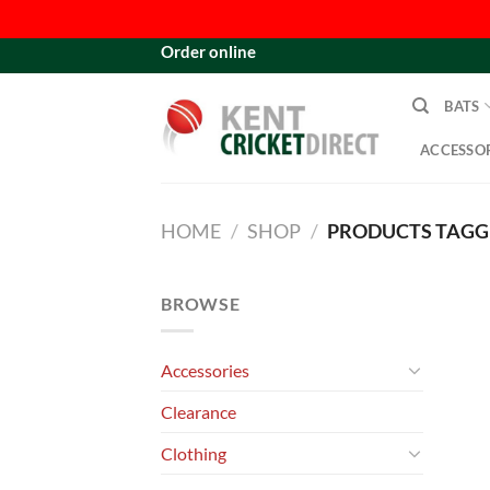
Skip
Order online
to
content
BATS
ACCESSOR
HOME
/
SHOP
/
PRODUCTS TAGGE
BROWSE
Accessories
Clearance
Clothing