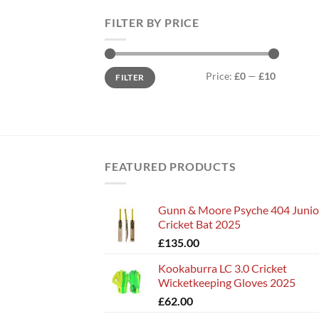
FILTER BY PRICE
Min
Max
Price:
£0
—
£10
FILTER
price
price
FEATURED PRODUCTS
Gunn & Moore Psyche 404 Junio
Cricket Bat 2025
£
135.00
Kookaburra LC 3.0 Cricket
Wicketkeeping Gloves 2025
£
62.00