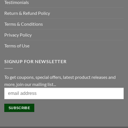
Testimonials
Return & Refund Policy
Terms & Conditions
Privacy Policy
Terms of Use
SIGNUP FOR NEWSLETTER
To get coupons, special offers, latest product releases and
more, join our mailing list...