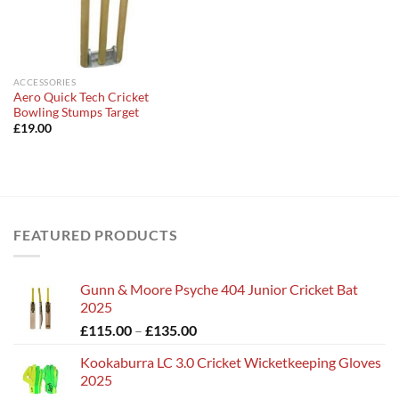
ACCESSORIES
Aero Quick Tech Cricket
Bowling Stumps Target
£
19.00
FEATURED PRODUCTS
Gunn & Moore Psyche 404 Junior Cricket Bat
2025
Price
£
115.00
–
£
135.00
range:
Kookaburra LC 3.0 Cricket Wicketkeeping Gloves
£115.00
2025
through