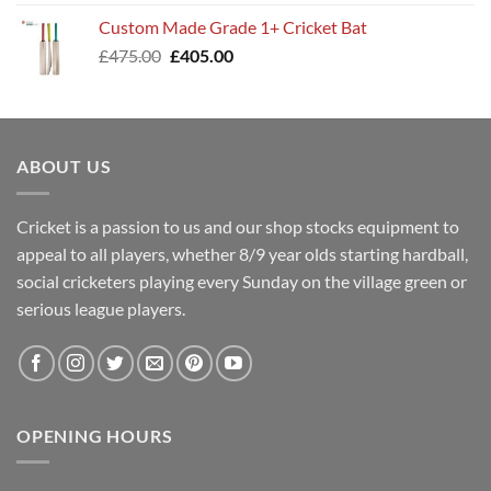
was:
is:
Custom Made Grade 1+ Cricket Bat
£400.00.
£345.00.
Original
Current
£
475.00
£
405.00
price
price
was:
is:
£475.00.
£405.00.
ABOUT US
Cricket is a passion to us and our shop stocks equipment to
appeal to all players, whether 8/9 year olds starting hardball,
social cricketers playing every Sunday on the village green or
serious league players.
OPENING HOURS