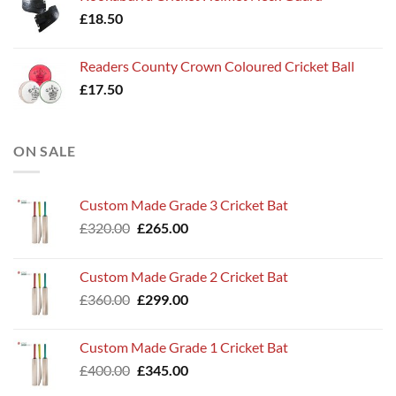
£
18.50
Readers County Crown Coloured Cricket Ball
£
17.50
ON SALE
Custom Made Grade 3 Cricket Bat
Original
Current
£
320.00
£
265.00
price
price
was:
is:
Custom Made Grade 2 Cricket Bat
£320.00.
£265.00.
Original
Current
£
360.00
£
299.00
price
price
was:
is:
Custom Made Grade 1 Cricket Bat
£360.00.
£299.00.
Original
Current
£
400.00
£
345.00
price
price