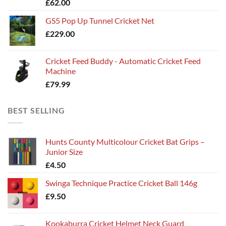
£
62.00
£135.00
GS5 Pop Up Tunnel Cricket Net
£
229.00
Cricket Feed Buddy - Automatic Cricket Feed
Machine
£
79.99
BEST SELLING
Hunts County Multicolour Cricket Bat Grips –
Junior Size
£
4.50
Swinga Technique Practice Cricket Ball 146g
£
9.50
Kookaburra Cricket Helmet Neck Guard