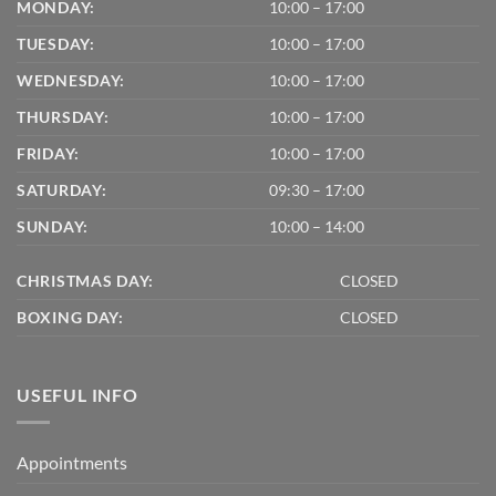
MONDAY:
10:00 – 17:00
TUESDAY:
10:00 – 17:00
WEDNESDAY:
10:00 – 17:00
THURSDAY:
10:00 – 17:00
FRIDAY:
10:00 – 17:00
SATURDAY:
09:30 – 17:00
SUNDAY:
10:00 – 14:00
CHRISTMAS DAY:
CLOSED
BOXING DAY:
CLOSED
USEFUL INFO
Appointments