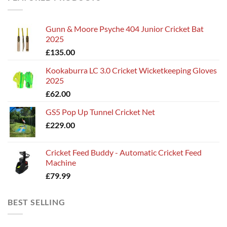
Gunn & Moore Psyche 404 Junior Cricket Bat
2025
£
135.00
Kookaburra LC 3.0 Cricket Wicketkeeping Gloves
2025
£
62.00
GS5 Pop Up Tunnel Cricket Net
£
229.00
Cricket Feed Buddy - Automatic Cricket Feed
Machine
£
79.99
BEST SELLING