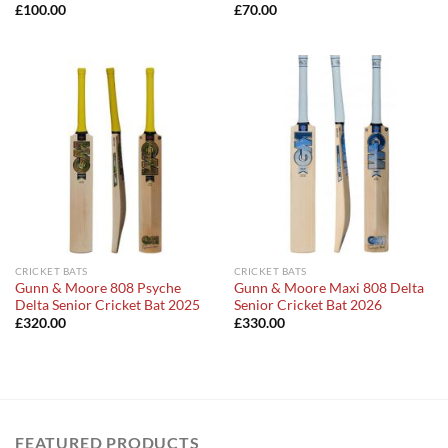
£
100.00
£
70.00
CRICKET BATS
CRICKET BATS
Gunn & Moore 808 Psyche
Gunn & Moore Maxi 808 Delta
Delta Senior Cricket Bat 2025
Senior Cricket Bat 2026
£
320.00
£
330.00
FEATURED PRODUCTS