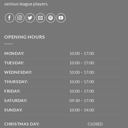
serious league players.
OPENING HOURS
MONDAY:
10:00 – 17:00
TUESDAY:
10:00 – 17:00
WEDNESDAY:
10:00 – 17:00
THURSDAY:
10:00 – 17:00
FRIDAY:
10:00 – 17:00
SATURDAY:
09:30 – 17:00
SUNDAY:
10:00 – 14:00
CHRISTMAS DAY:
CLOSED