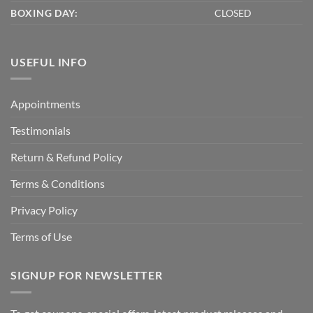
BOXING DAY:
CLOSED
USEFUL INFO
Appointments
Testimonials
Return & Refund Policy
Terms & Conditions
Privacy Policy
Terms of Use
SIGNUP FOR NEWSLETTER