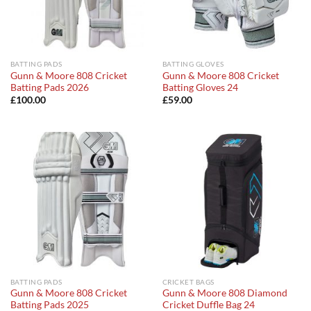
BATTING PADS
BATTING GLOVES
Gunn & Moore 808 Cricket
Gunn & Moore 808 Cricket
Batting Pads 2026
Batting Gloves 24
£
100.00
£
59.00
BATTING PADS
CRICKET BAGS
Gunn & Moore 808 Cricket
Gunn & Moore 808 Diamond
Batting Pads 2025
Cricket Duffle Bag 24