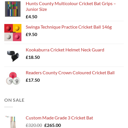
Hunts County Multicolour Cricket Bat Grips –
Junior Size
£
4.50
Swinga Technique Practice Cricket Ball 146g
£
9.50
Kookaburra Cricket Helmet Neck Guard
£
18.50
Readers County Crown Coloured Cricket Ball
£
17.50
ON SALE
Custom Made Grade 3 Cricket Bat
Original
Current
£
320.00
£
265.00